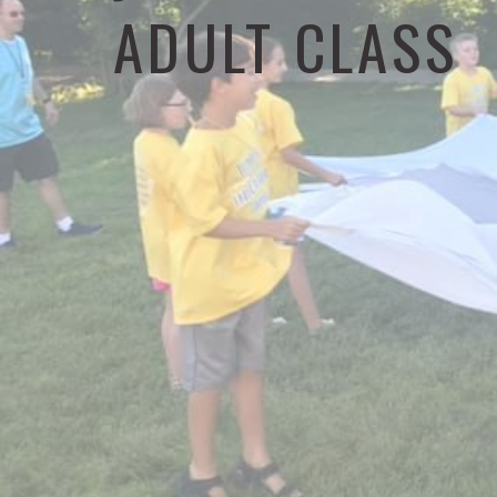
ADULT CLASS