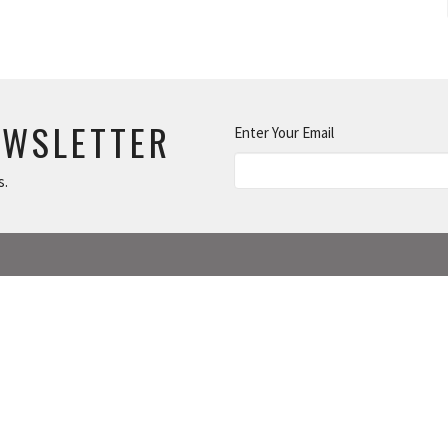
EWSLETTER
Enter Your Email
s.