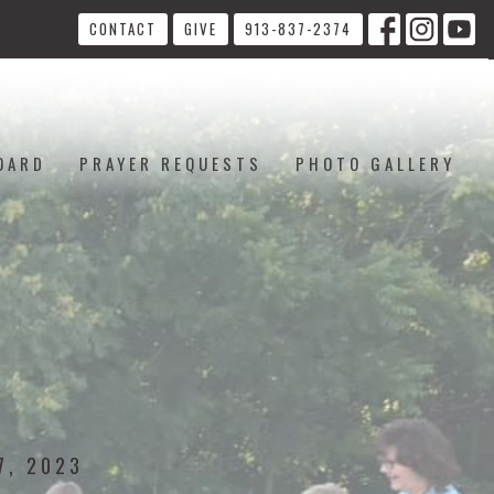
CONTACT
GIVE
913-837-2374
OARD
PRAYER REQUESTS
PHOTO GALLERY
7, 2023