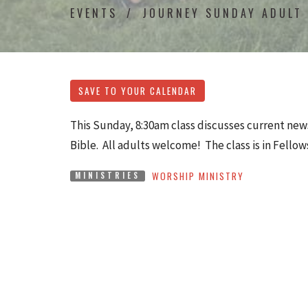
EVENTS
JOURNEY SUNDAY ADULT
SAVE TO YOUR CALENDAR
This Sunday, 8:30am class discusses current news
Bible. All adults welcome! The class is in Fellow
WORSHIP MINISTRY
MINISTRIES