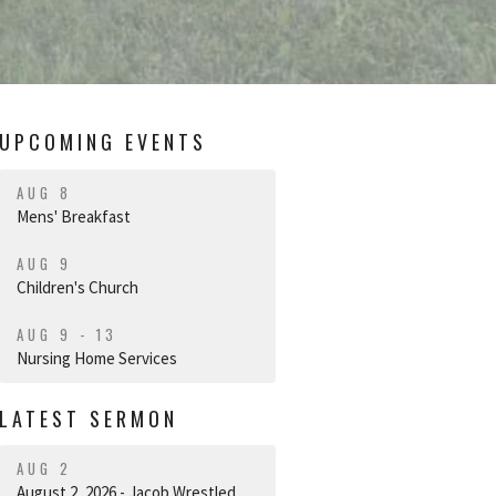
UPCOMING EVENTS
AUG 8
Mens' Breakfast
AUG 9
Children's Church
AUG 9 - 13
Nursing Home Services
LATEST SERMON
AUG 2
August 2, 2026 - Jacob Wrestled