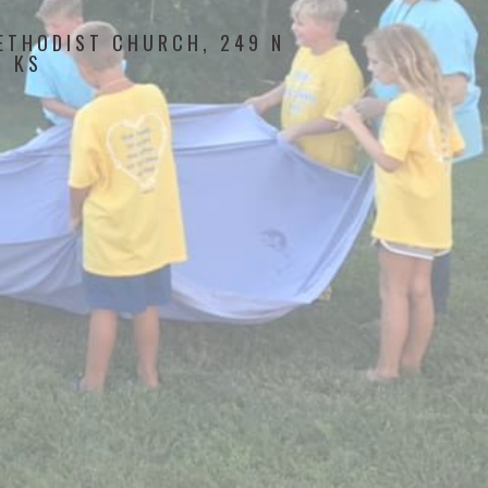
ETHODIST CHURCH, 249 N
, KS