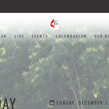
DAR
GIVE
EVENTS
COLUMBARIUM
OUR B
DAY
SUNDAY, DECEMBER 1