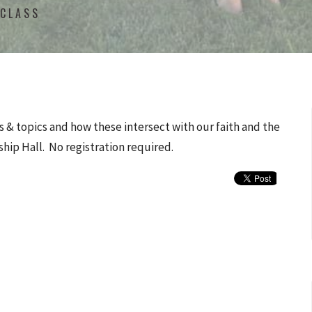
 CLASS
 & topics and how these intersect with our faith and the
ship Hall. No registration required.