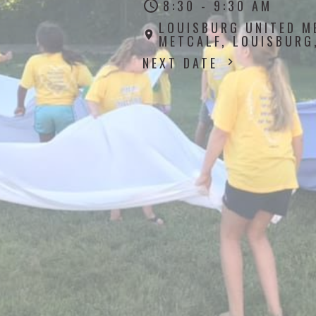
8:30 - 9:30 AM
LOUISBURG UNITED M
METCALF, LOUISBURG
NEXT DATE