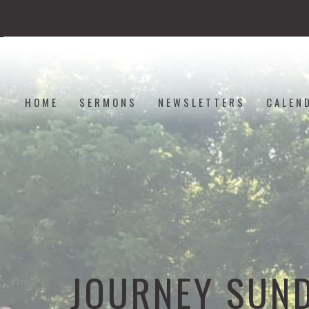
HOME
SERMONS
NEWSLETTERS
CALEN
JOURNEY SUN