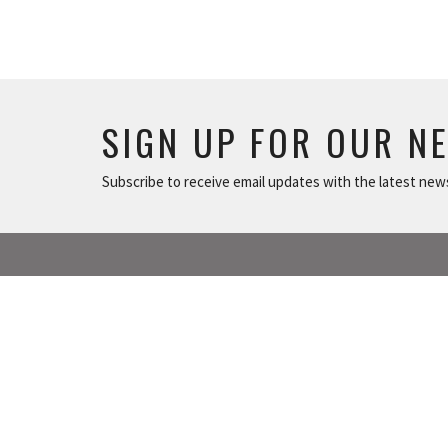
SIGN UP FOR OUR N
Subscribe to receive email updates with the latest new
ABOUT
NEWS
The Basics
TUSONGE MINISTRY
Worship Times
ALL THE LINKS
Our Beliefs
Our Team
MISSIONS MINISTRY
Contact Us!
Our History
CAPITAL CAMPAIGN
Our Board