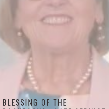
BLESSING OF THE