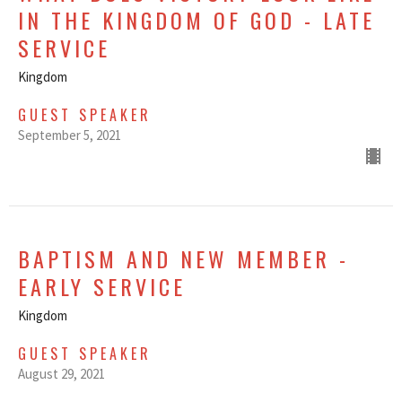
IN THE KINGDOM OF GOD - LATE
SERVICE
Kingdom
GUEST SPEAKER
September 5, 2021
BAPTISM AND NEW MEMBER -
EARLY SERVICE
Kingdom
GUEST SPEAKER
August 29, 2021