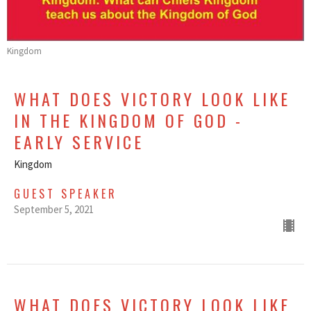
Kingdom
WHAT DOES VICTORY LOOK LIKE
IN THE KINGDOM OF GOD -
EARLY SERVICE
Kingdom
GUEST SPEAKER
September 5, 2021
WHAT DOES VICTORY LOOK LIKE