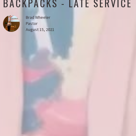
BACKPACKS - LATE SERVICE
Brad Wheeler
Pastor
August 15, 2021