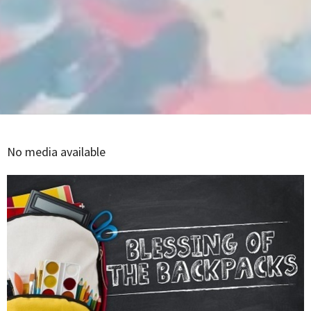
No media available