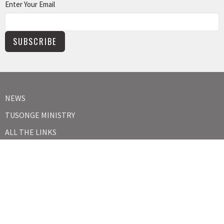
Enter Your Email
SUBSCRIBE
NEWS
TUSONGE MINISTRY
ALL THE LINKS
MISSIONS MINISTRY
CAPITAL CAMPAIGN
KIDS
YOUTH
ABOUT