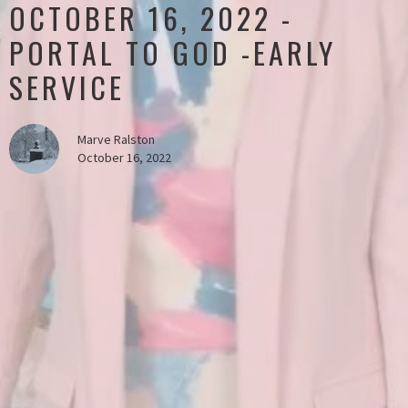
OCTOBER 16, 2022 -
PORTAL TO GOD -EARLY
SERVICE
Marve Ralston
October 16, 2022