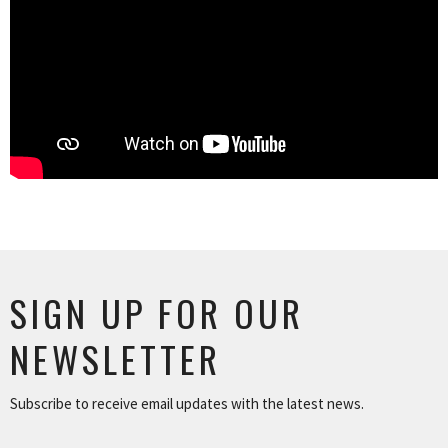
SIGN UP FOR OUR
NEWSLETTER
Subscribe to receive email updates with the latest news.