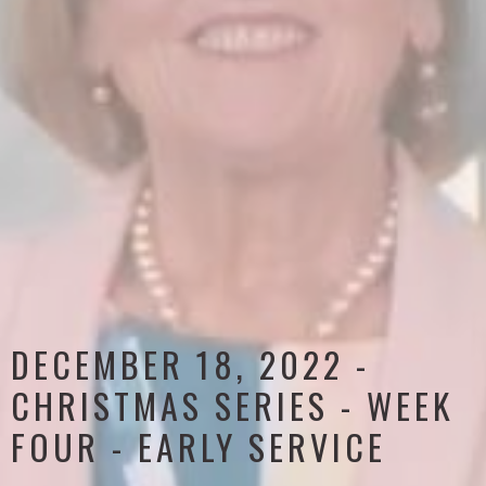
DECEMBER 18, 2022 -
CHRISTMAS SERIES - WEEK
FOUR - EARLY SERVICE