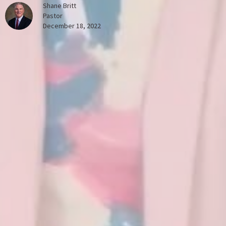
Shane Britt
Pastor
December 18, 2022