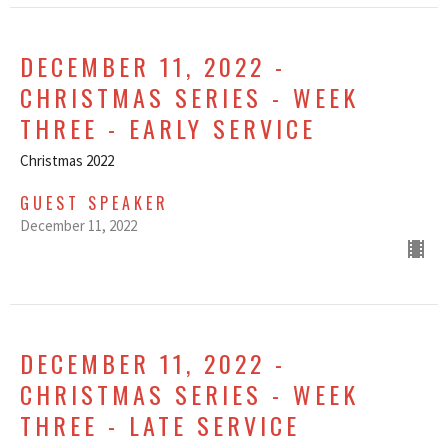
DECEMBER 11, 2022 -
CHRISTMAS SERIES - WEEK
THREE - EARLY SERVICE
Christmas 2022
GUEST SPEAKER
December 11, 2022
DECEMBER 11, 2022 -
CHRISTMAS SERIES - WEEK
THREE - LATE SERVICE