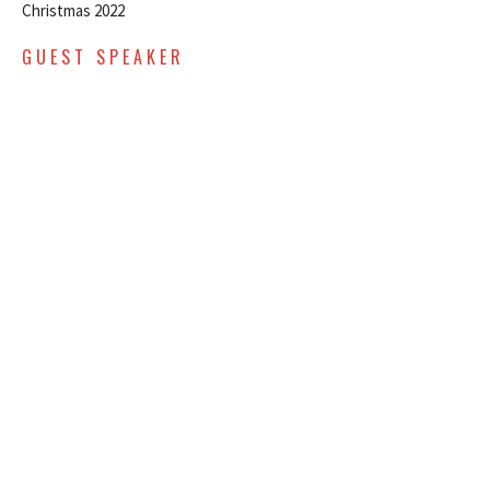
Christmas 2022
GUEST SPEAKER
December 11, 2022
DECEMBER 4, 2022 -
CHRISTMAS SERIES - WEEK TWO
- EARLY SERVICE
Christmas 2022
GUEST SPEAKER
December 4, 2022