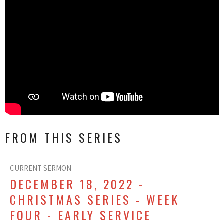
FROM THIS SERIES
CURRENT SERMON
DECEMBER 18, 2022 -
CHRISTMAS SERIES - WEEK
FOUR - EARLY SERVICE