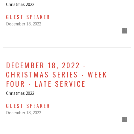
Christmas 2022
GUEST SPEAKER
December 18, 2022
DECEMBER 18, 2022 -
CHRISTMAS SERIES - WEEK
FOUR - LATE SERVICE
Christmas 2022
GUEST SPEAKER
December 18, 2022