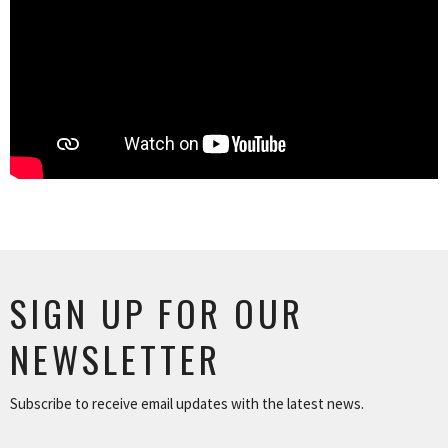
SIGN UP FOR OUR
NEWSLETTER
Subscribe to receive email updates with the latest news.