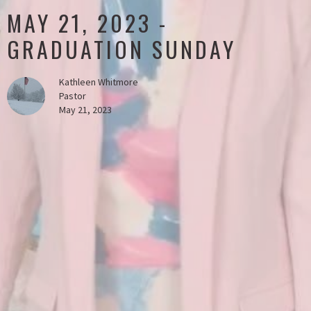
MAY 21, 2023 -
GRADUATION SUNDAY
Kathleen Whitmore
Pastor
May 21, 2023