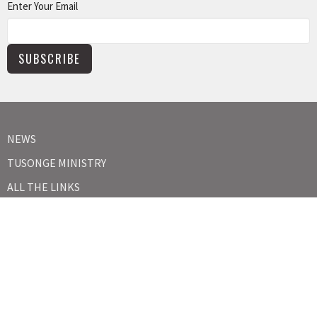
Enter Your Email
SUBSCRIBE
NEWS
TUSONGE MINISTRY
ALL THE LINKS
MISSIONS MINISTRY
CAPITAL CAMPAIGN
KIDS
YOUTH
ABOUT