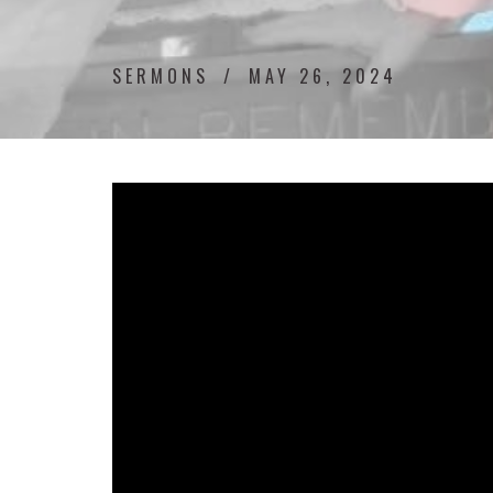
SERMONS
MAY 26, 2024