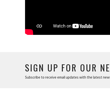
SIGN UP FOR OUR N
Subscribe to receive email updates with the latest new
ABOUT
NEWS
The Basics