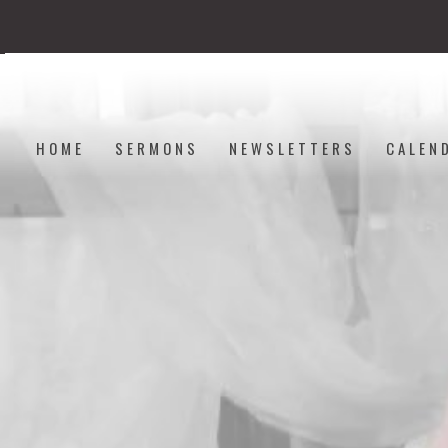
HOME
SERMONS
NEWSLETTERS
CALEN