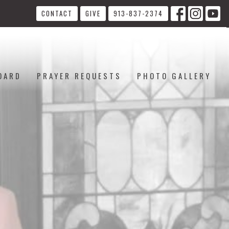
CONTACT
GIVE
913-837-2374
OARD
PRAYER REQUESTS
PHOTO GALLERY