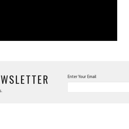
EWSLETTER
Enter Your Email
s.