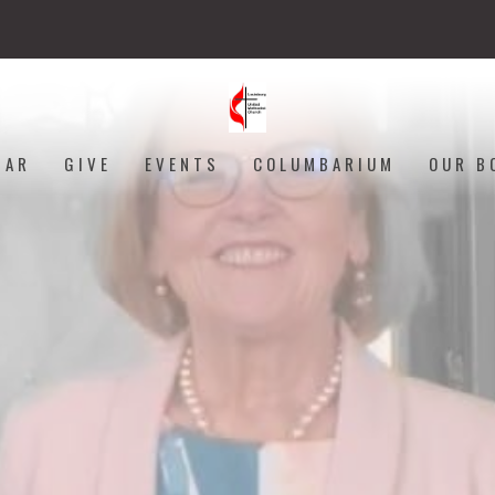
DAR
GIVE
EVENTS
COLUMBARIUM
OUR B