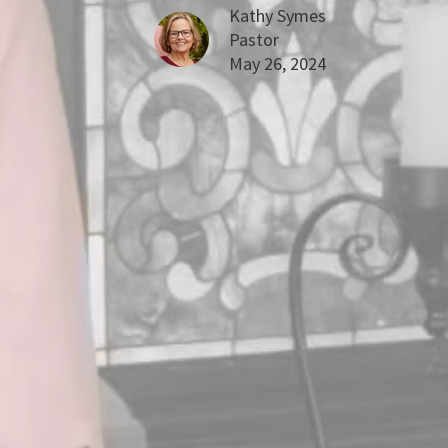
Kathy Symes
Pastor
May 26, 2024