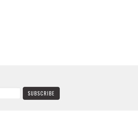
SUBSCRIBE
CONTACT