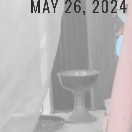
MAY 26, 2024