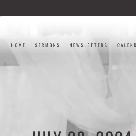
HOME
SERMONS
NEWSLETTERS
CALEN