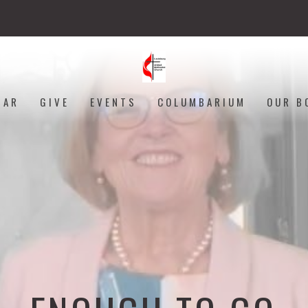
DAR
GIVE
EVENTS
COLUMBARIUM
OUR B