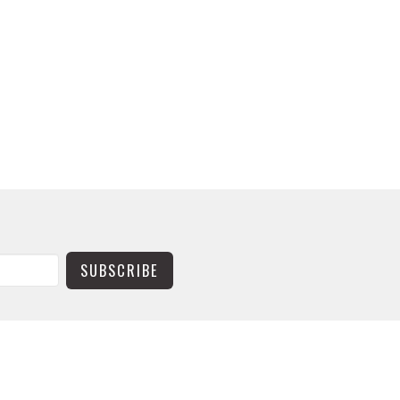
SUBSCRIBE
CONTACT