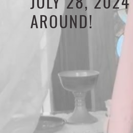
JULY 28, 202
AROUND!