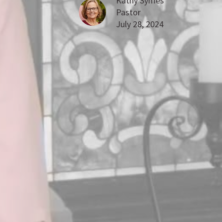
Kathy Symes
Pastor
July 28, 2024