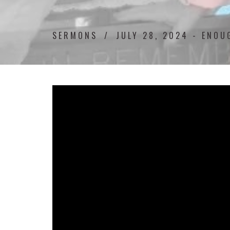
SERMONS
JULY 28, 2024 - ENO