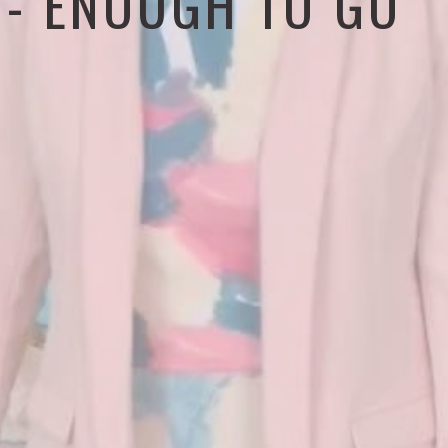
4 - ENOUGH TO GO