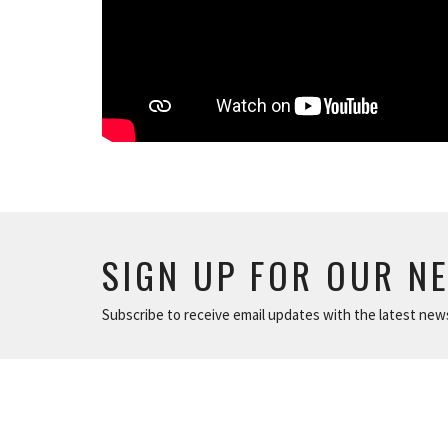
SIGN UP FOR OUR N
Subscribe to receive email updates with the latest new
ABOUT
NEWS
The Basics