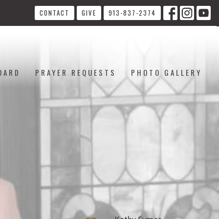
CONTACT
GIVE
913-837-2374
OARD
PRAYER REQUESTS
PHOTO GALLERY