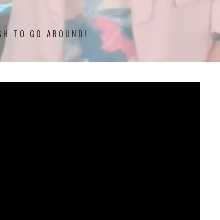
UGH TO GO AROUND!