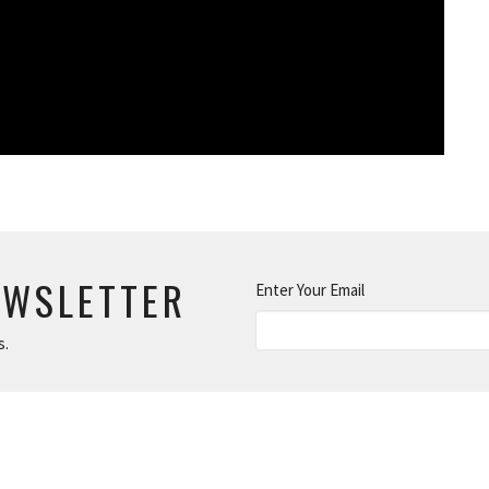
EWSLETTER
Enter Your Email
s.