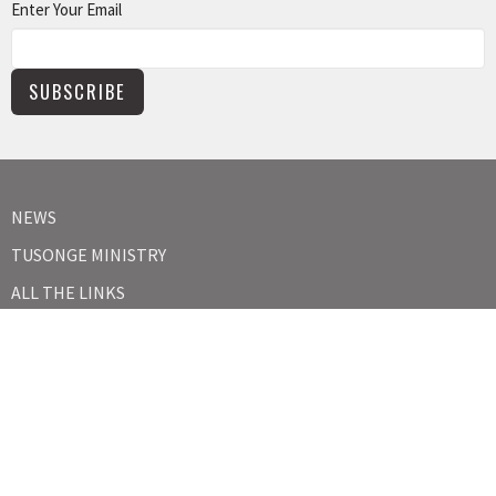
Enter Your Email
SUBSCRIBE
NEWS
TUSONGE MINISTRY
ALL THE LINKS
MISSIONS MINISTRY
CAPITAL CAMPAIGN
KIDS
YOUTH
ABOUT