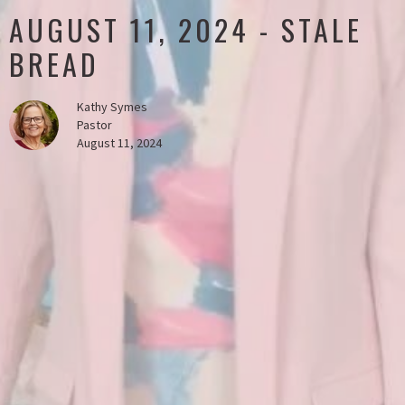
AUGUST 11, 2024 - STALE
BREAD
Kathy Symes
Pastor
August 11, 2024