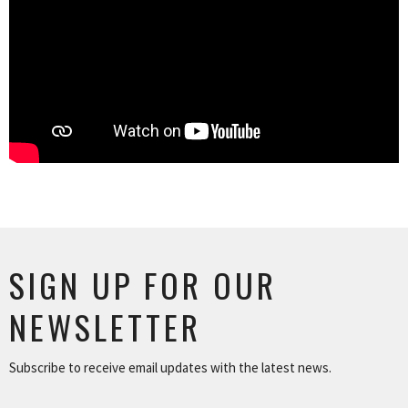
SIGN UP FOR OUR
NEWSLETTER
Subscribe to receive email updates with the latest news.