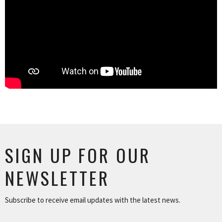
SIGN UP FOR OUR
NEWSLETTER
Subscribe to receive email updates with the latest news.