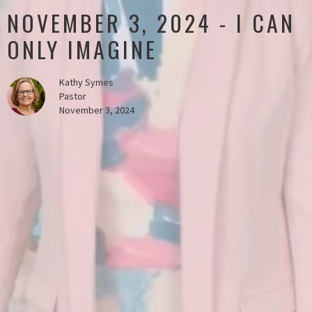
NOVEMBER 3, 2024 - I CAN
ONLY IMAGINE
Kathy Symes
Pastor
November 3, 2024