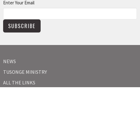
Enter Your Email
SUBSCRIBE
NEWS
TUSONGE MINISTRY
ALL THE LINKS
MISSIONS MINISTRY
CAPITAL CAMPAIGN
KIDS
YOUTH
ABOUT