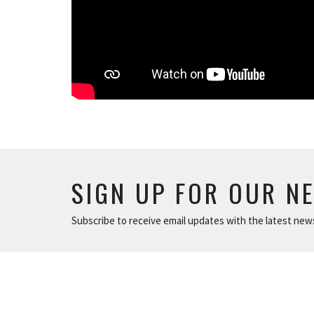
SIGN UP FOR OUR N
Subscribe to receive email updates with the latest new
ABOUT
NEWS
The Basics