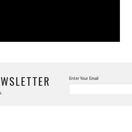
EWSLETTER
Enter Your Email
s.