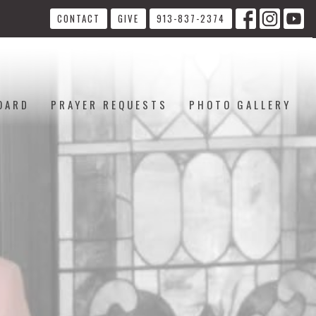
CONTACT
GIVE
913-837-2374
OARD
PRAYER REQUESTS
PHOTO GALLERY