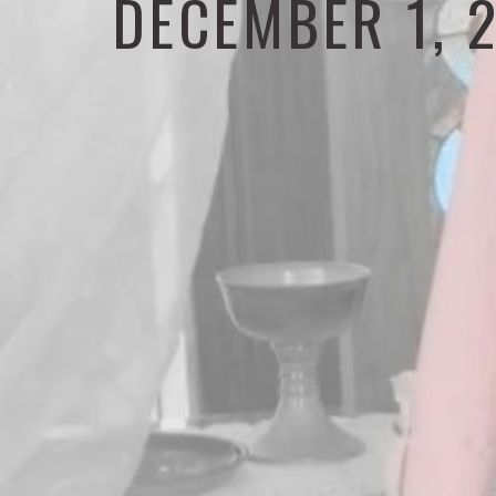
DECEMBER 1, 