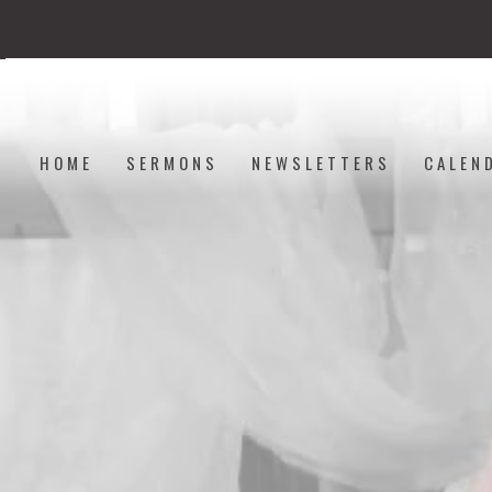
HOME
SERMONS
NEWSLETTERS
CALEN