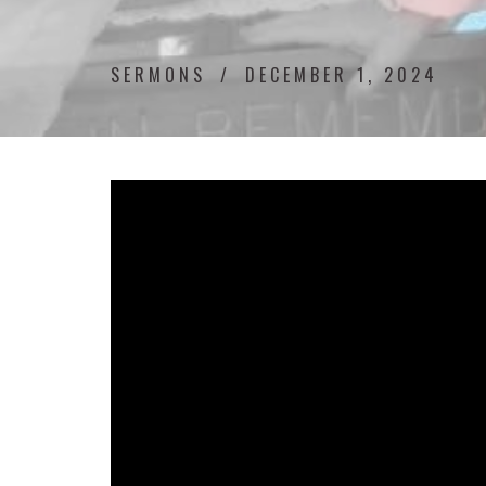
SERMONS
DECEMBER 1, 2024