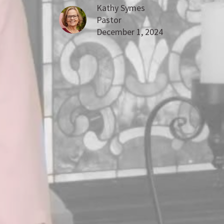
Kathy Symes
Pastor
December 1, 2024