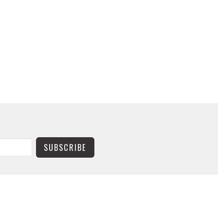
SUBSCRIBE
CONTACT