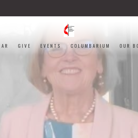
DAR
GIVE
EVENTS
COLUMBARIUM
OUR B