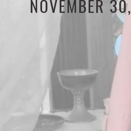
NOVEMBER 30,