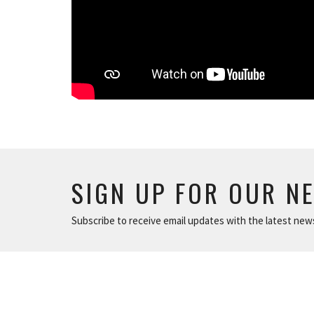
SIGN UP FOR OUR N
Subscribe to receive email updates with the latest new
ABOUT
NEWS
The Basics