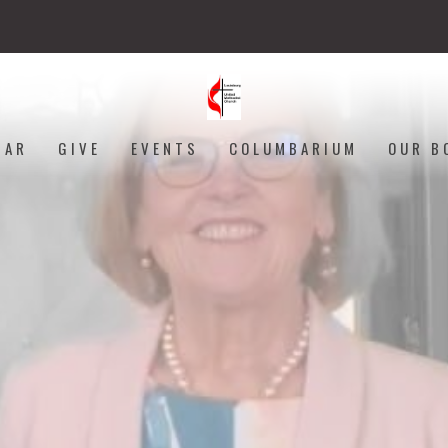
DAR
GIVE
EVENTS
COLUMBARIUM
OUR B