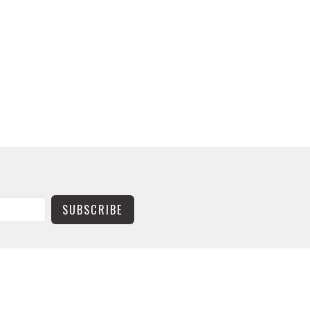
SUBSCRIBE
CONTACT