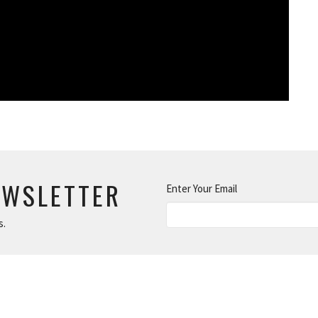
EWSLETTER
Enter Your Email
s.