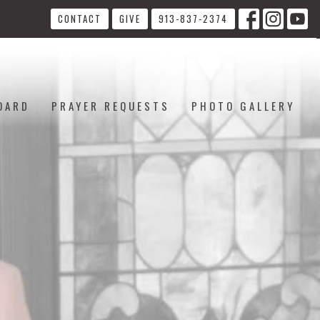
CONTACT
GIVE
913-837-2374
OARD
PRAYER REQUESTS
PHOTO GALLERY