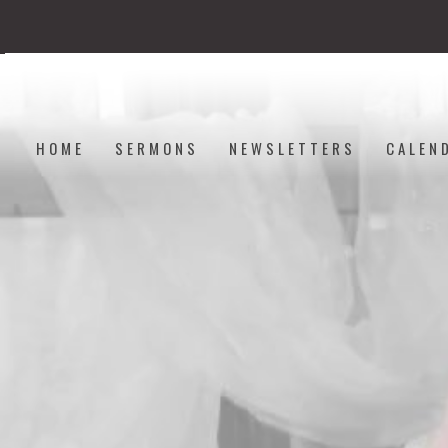
HOME
SERMONS
NEWSLETTERS
CALEN