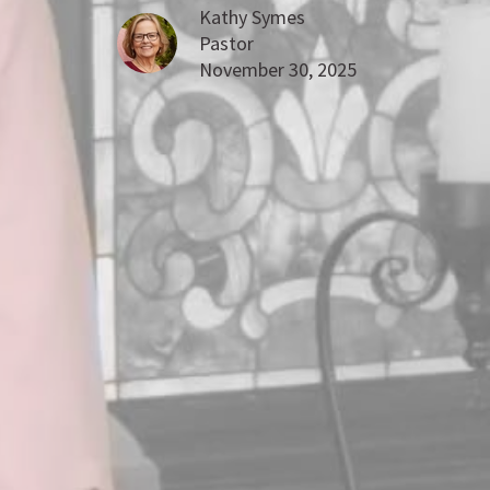
Kathy Symes
Pastor
November 30, 2025