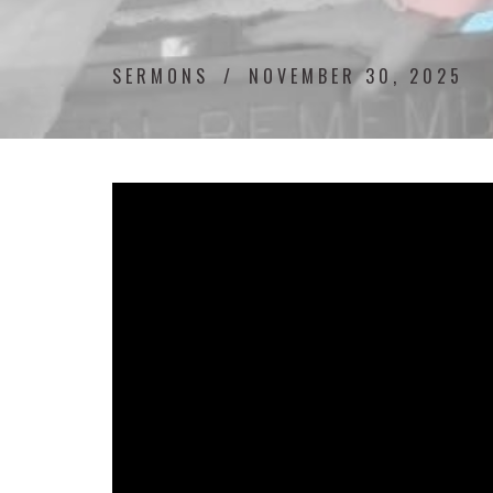
SERMONS
NOVEMBER 30, 2025