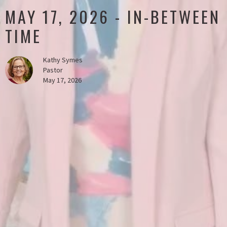
MAY 17, 2026 - IN-BETWEEN
TIME
Kathy Symes
Pastor
May 17, 2026