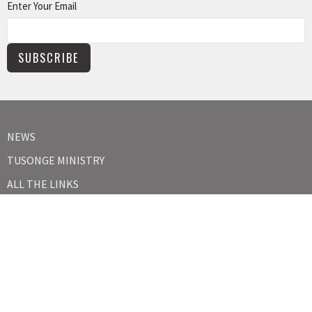
Enter Your Email
SUBSCRIBE
NEWS
TUSONGE MINISTRY
ALL THE LINKS
MISSIONS MINISTRY
CAPITAL CAMPAIGN
KIDS
YOUTH
ABOUT