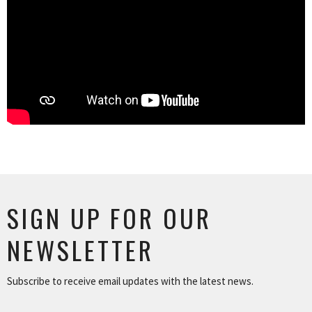
SIGN UP FOR OUR
NEWSLETTER
Subscribe to receive email updates with the latest news.