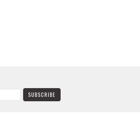
SUBSCRIBE
CONTACT