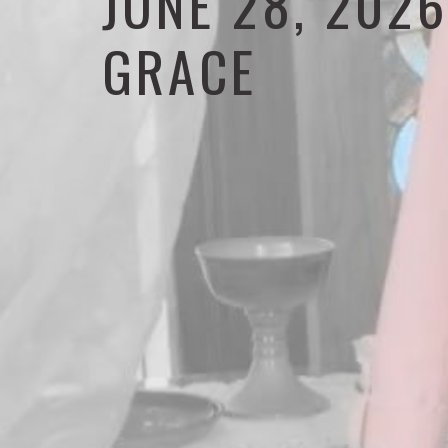
JUNE 28, 202
GRACE