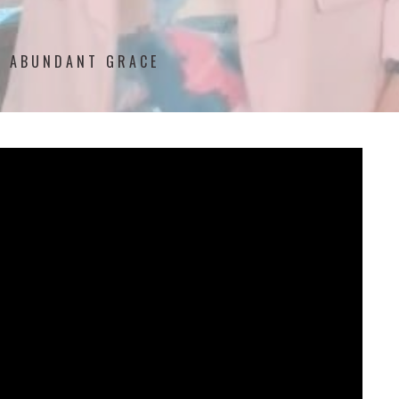
'S ABUNDANT GRACE