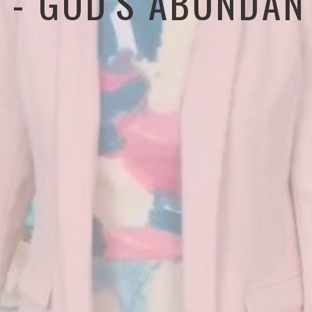
6 - GOD'S ABUNDAN