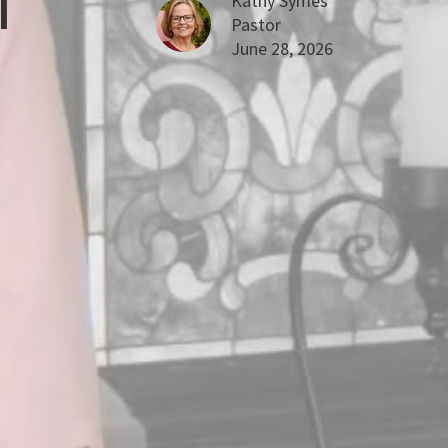
T
Kathy Symes
Pastor
June 28, 2026