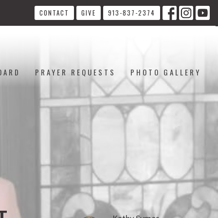
CONTACT
GIVE
913-837-2374
OARD
PRAYER REQUESTS
PHOTO GALLERY