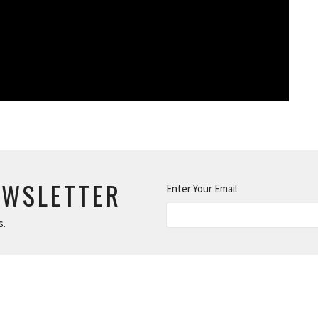
EWSLETTER
Enter Your Email
s.