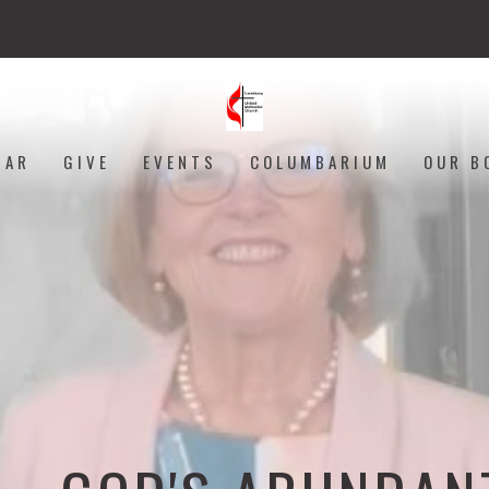
DAR
GIVE
EVENTS
COLUMBARIUM
OUR B