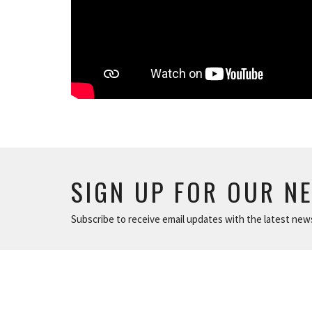
SIGN UP FOR OUR N
Subscribe to receive email updates with the latest new
ABOUT
NEWS
The Basics