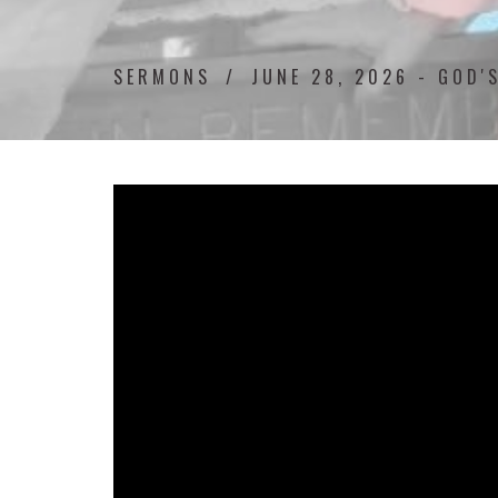
SERMONS
JUNE 28, 2026 - GOD