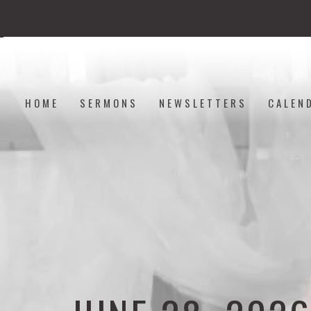
HOME
SERMONS
NEWSLETTERS
CALEN