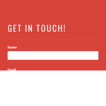
GET IN TOUCH!
Name
Email
Message