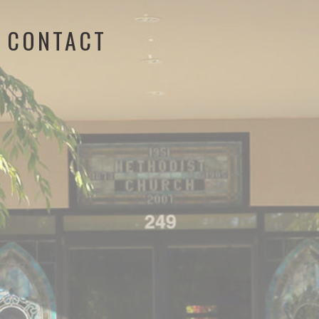
CONTACT