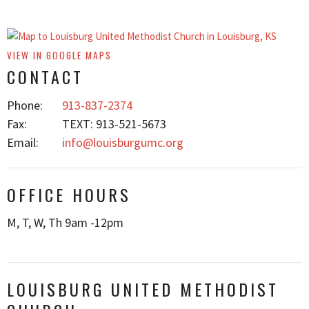
VIEW IN GOOGLE MAPS
CONTACT
Phone:
913-837-2374
Fax:
TEXT: 913-521-5673
Email
:
info@louisburgumc.org
OFFICE HOURS
M, T, W, Th 9am -12pm
LOUISBURG UNITED METHODIST