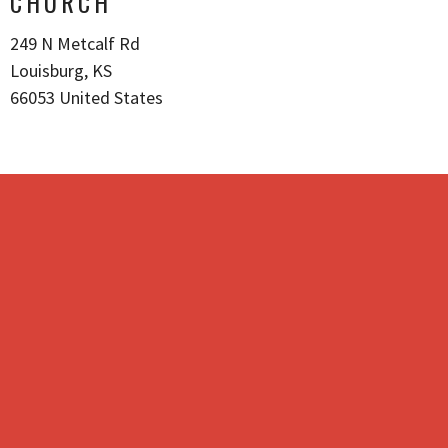
CHURCH
249 N Metcalf Rd
Louisburg, KS
66053 United States