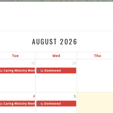
AUGUST 2026
Tue
Wed
Thu
28
29
2p
Caring Ministry Meeting
6p
Dominoes!
4
5
2p
Caring Ministry Meeting
6p
Dominoes!