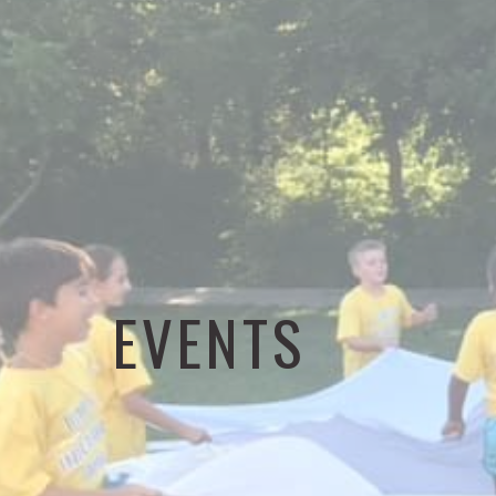
EVENTS