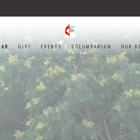
DAR
GIVE
EVENTS
COLUMBARIUM
OUR B