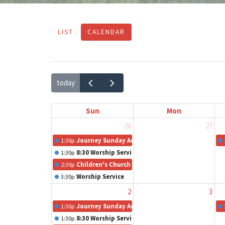
LIST
CALENDAR
today
Sun
Mon
26
27
1:30p
Journey Sunday Adult Class
1:30p
8:30 Worship Service
2:30p
Children's Church
3:30p
Worship Service
2
3
1:30p
Journey Sunday Adult Class
1:30p
8:30 Worship Service