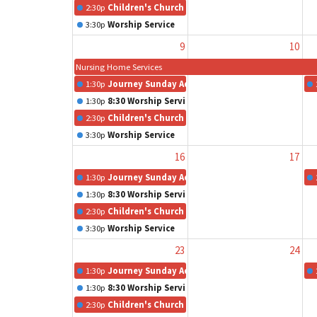
2:30p
Children's Church
3:30p
Worship Service
9
10
Nursing Home Services
1:30p
Journey Sunday Adult Class
1:30p
8:30 Worship Service
2:30p
Children's Church
3:30p
Worship Service
16
17
1:30p
Journey Sunday Adult Class
1:30p
8:30 Worship Service
2:30p
Children's Church
3:30p
Worship Service
23
24
1:30p
Journey Sunday Adult Class
1:30p
8:30 Worship Service
2:30p
Children's Church