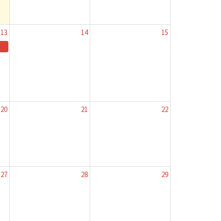
13
14
15
20
21
22
27
28
29