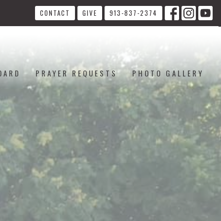
CONTACT
GIVE
913-837-2374
OARD
PRAYER REQUESTS
PHOTO GALLERY