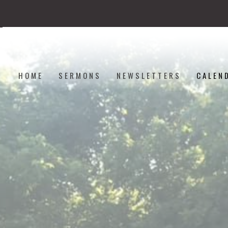
HOME
SERMONS
NEWSLETTERS
CALEN