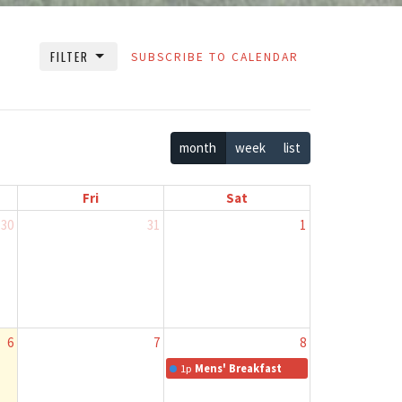
FILTER
SUBSCRIBE TO CALENDAR
month
week
list
Fri
Sat
30
31
1
6
7
8
1p
Mens' Breakfast