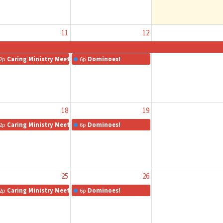
11
12
2p
Caring Ministry Meeting
6p
Dominoes!
18
19
2p
Caring Ministry Meeting
6p
Dominoes!
25
26
2p
Caring Ministry Meeting
6p
Dominoes!