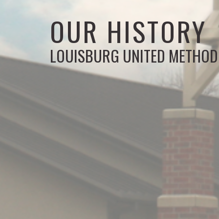
OUR HISTORY
LOUISBURG UNITED METHOD