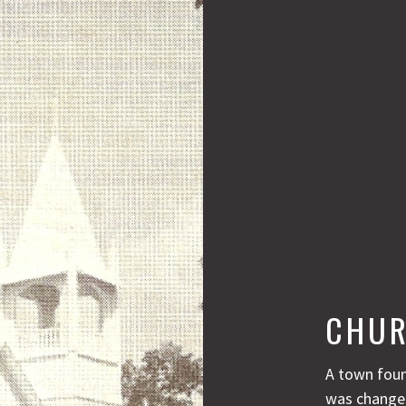
CHUR
A town foun
was changed