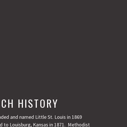
CH HISTORY
ded and named Little St. Louis in 1869
 to Louisburg, Kansas in 1871. Methodist