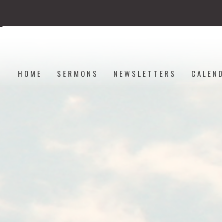
HOME
SERMONS
NEWSLETTERS
CALEN