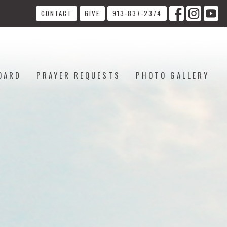
CONTACT
GIVE
913-837-2374
OARD
PRAYER REQUESTS
PHOTO GALLERY