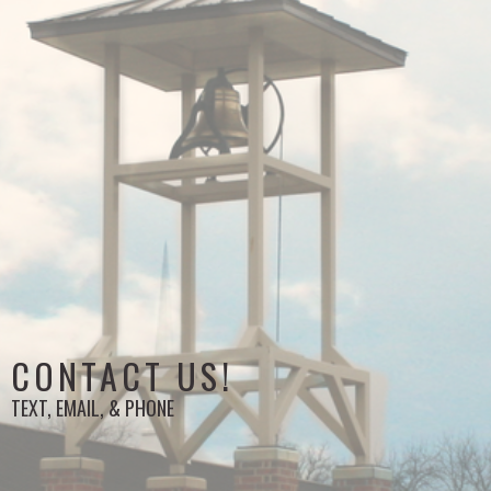
CONTACT US!
TEXT, EMAIL, & PHONE