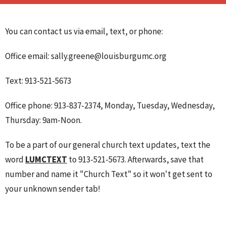
You can contact us via email, text, or phone:
Office email: sally.greene@louisburgumc.org
Text: 913-521-5673
Office phone: 913-837-2374, Monday, Tuesday, Wednesday,
Thursday: 9am-Noon.
To be a part of our general church text updates, text the
word
LUMCTEXT
to 913-521-5673. Afterwards, save that
number and name it "Church Text" so it won't get sent to
your unknown sender tab!