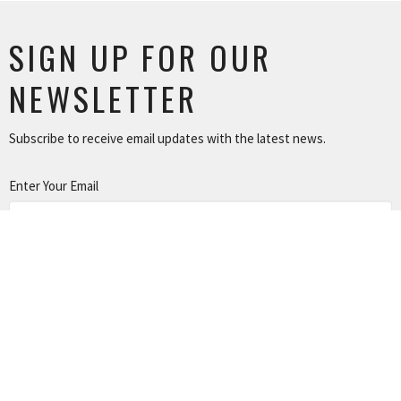
SIGN UP FOR OUR
NEWSLETTER
Subscribe to receive email updates with the latest news.
Enter Your Email
SUBSCRIBE
NEWS
TUSONGE MINISTRY