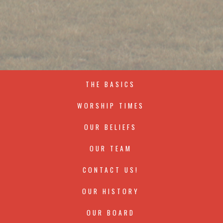
THE BASICS
WORSHIP TIMES
OUR BELIEFS
OUR TEAM
CONTACT US!
OUR HISTORY
OUR BOARD