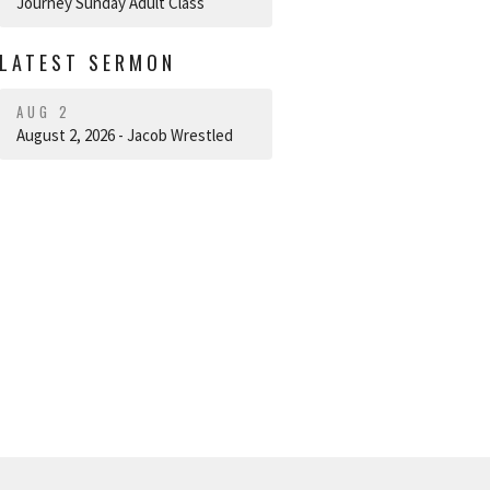
Journey Sunday Adult Class
LATEST SERMON
AUG 2
August 2, 2026 - Jacob Wrestled