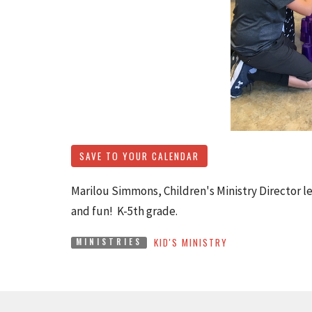
SAVE TO YOUR CALENDAR
Marilou Simmons, Children's Ministry Director le
and fun! K-5th grade.
KID'S MINISTRY
MINISTRIES