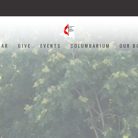
DAR
GIVE
EVENTS
COLUMBARIUM
OUR B