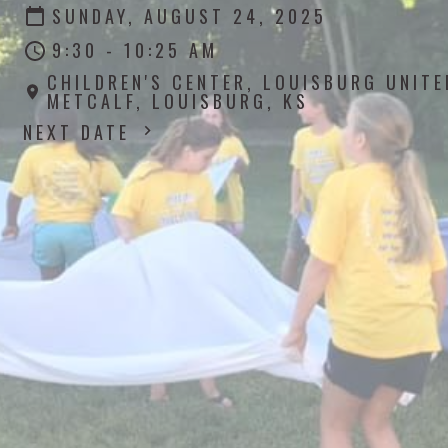
SUNDAY, AUGUST 24, 2025
9:30 - 10:25 AM
CHILDREN'S CENTER, LOUISBURG UNIT
METCALF, LOUISBURG, KS
NEXT DATE