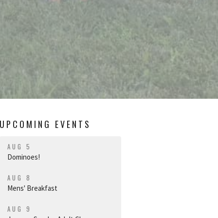
UPCOMING EVENTS
AUG 5
Dominoes!
AUG 8
Mens' Breakfast
AUG 9