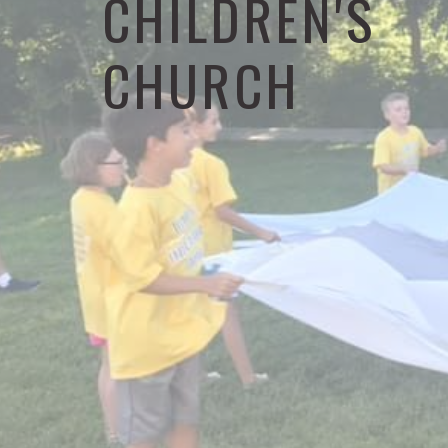
CHILDREN'S
CHURCH