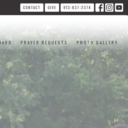
CONTACT
GIVE
913-837-2374
OARD
PRAYER REQUESTS
PHOTO GALLERY