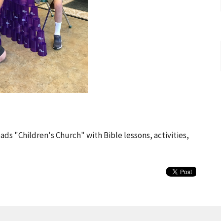
ads "Children's Church" with Bible lessons, activities,