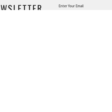
EWSLETTER
Enter Your Email
s.
|
Login