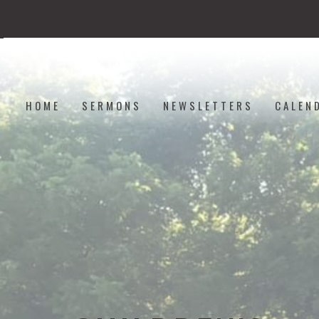
HOME
SERMONS
NEWSLETTERS
CALEN