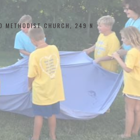
ED METHODIST CHURCH, 249 N