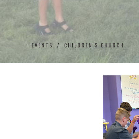
EVENTS
CHILDREN'S CHURCH