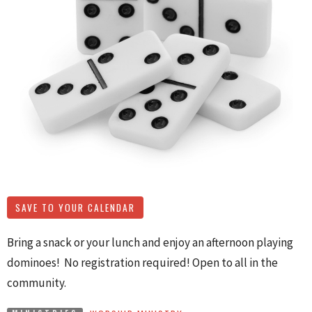
SAVE TO YOUR CALENDAR
Bring a snack or your lunch and enjoy an afternoon playing
dominoes! No registration required! Open to all in the
community.