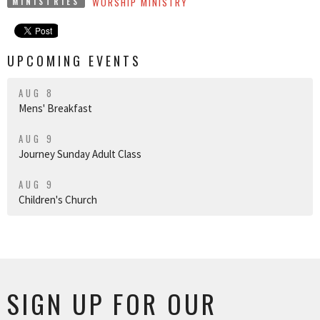
WORSHIP MINISTRY
MINISTRIES
UPCOMING EVENTS
AUG 8
Mens' Breakfast
AUG 9
Journey Sunday Adult Class
AUG 9
Children's Church
SIGN UP FOR OUR