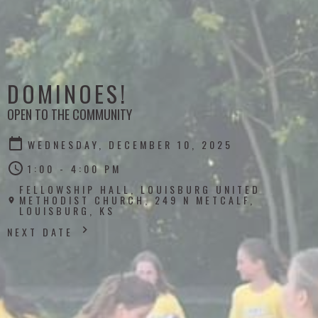
DOMINOES!
OPEN TO THE COMMUNITY
WEDNESDAY, DECEMBER 10, 2025
1:00 - 4:00 PM
FELLOWSHIP HALL, LOUISBURG UNITED
METHODIST CHURCH, 249 N METCALF,
LOUISBURG, KS
NEXT DATE