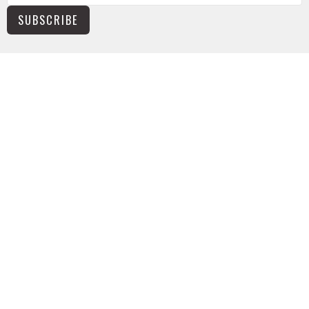
SUBSCRIBE
NEWS
TUSONGE MINISTRY
ALL THE LINKS
MISSIONS MINISTRY
CAPITAL CAMPAIGN
KIDS
YOUTH
ABOUT
The Basics
Worship Times