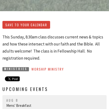
SAVE TO YOUR CALENDAR
This Sunday, 8:30am class discusses current news & topics
and how these intersect with our faith and the Bible. All
adults welcome! The class is in Fellowship Hall. No
registration required.
WORSHIP MINISTRY
MINISTRIES
UPCOMING EVENTS
AUG 8
Mens' Breakfast