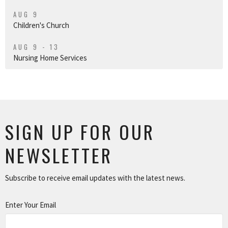
AUG 9
Children's Church
AUG 9 - 13
Nursing Home Services
SIGN UP FOR OUR
NEWSLETTER
Subscribe to receive email updates with the latest news.
Enter Your Email