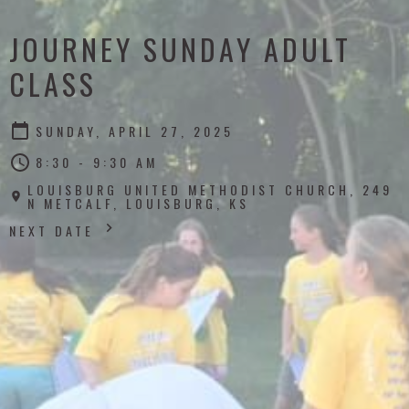
JOURNEY SUNDAY ADULT
CLASS
SUNDAY, APRIL 27, 2025
8:30 - 9:30 AM
LOUISBURG UNITED METHODIST CHURCH, 249
N METCALF, LOUISBURG, KS
NEXT DATE