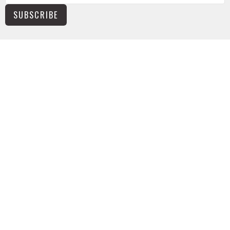
SUBSCRIBE
NEWS
TUSONGE MINISTRY
ALL THE LINKS
MISSIONS MINISTRY
CAPITAL CAMPAIGN
KIDS
YOUTH
ABOUT
The Basics
Worship Times