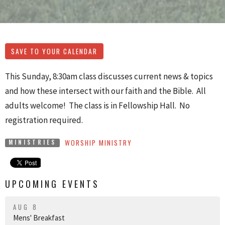
SAVE TO YOUR CALENDAR
This Sunday, 8:30am class discusses current news & topics
and how these intersect with our faith and the Bible. All
adults welcome! The class is in Fellowship Hall. No
registration required.
WORSHIP MINISTRY
MINISTRIES
UPCOMING EVENTS
AUG 8
Mens' Breakfast