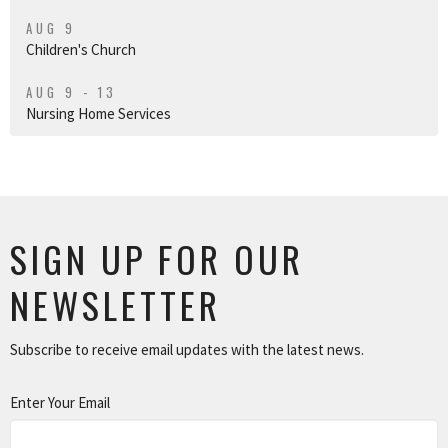
AUG 9
Children's Church
AUG 9 - 13
Nursing Home Services
SIGN UP FOR OUR
NEWSLETTER
Subscribe to receive email updates with the latest news.
Enter Your Email