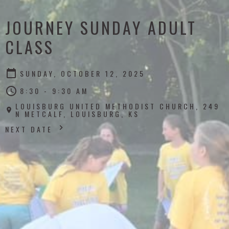
JOURNEY SUNDAY ADULT
CLASS
SUNDAY, OCTOBER 12, 2025
8:30 - 9:30 AM
LOUISBURG UNITED METHODIST CHURCH, 249
N METCALF, LOUISBURG, KS
NEXT DATE