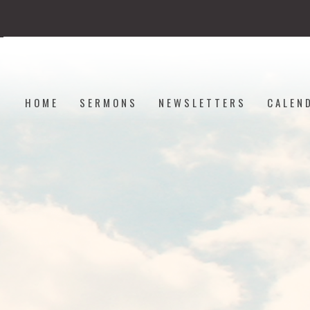
HOME
SERMONS
NEWSLETTERS
CALEN