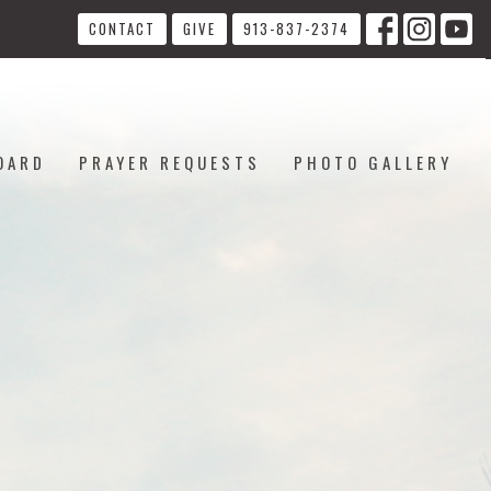
CONTACT
GIVE
913-837-2374
OARD
PRAYER REQUESTS
PHOTO GALLERY