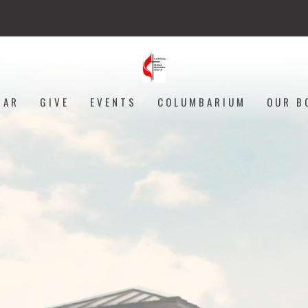
DAR
GIVE
EVENTS
COLUMBARIUM
OUR B