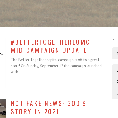
#BETTERTOGETHERLUMC
F
MID-CAMPAIGN UPDATE
The Better Together capital campaign is off to a great
start! On Sunday, September 12 the campaign launched
with...
NOT FAKE NEWS: GOD'S
STORY IN 2021