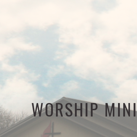
WORSHIP MIN