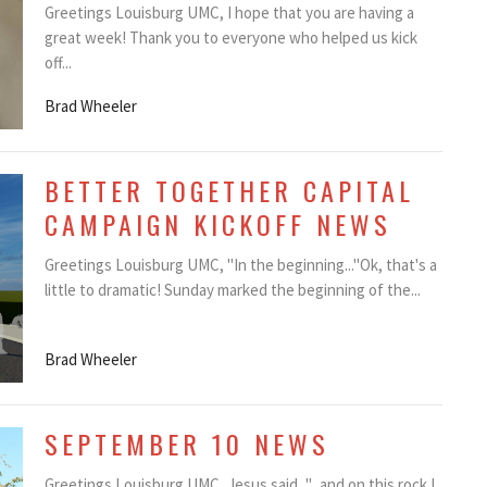
Greetings Louisburg UMC, I hope that you are having a
great week! Thank you to everyone who helped us kick
off...
Brad Wheeler
BETTER TOGETHER CAPITAL
CAMPAIGN KICKOFF NEWS
Greetings Louisburg UMC, "In the beginning..."Ok, that's a
little to dramatic! Sunday marked the beginning of the...
Brad Wheeler
SEPTEMBER 10 NEWS
Greetings Louisburg UMC, Jesus said, "...and on this rock I