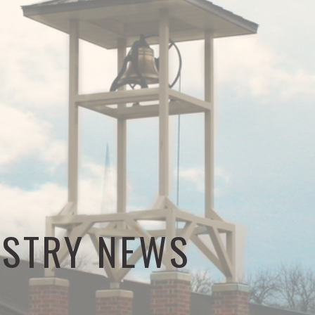
ISTRY NEWS