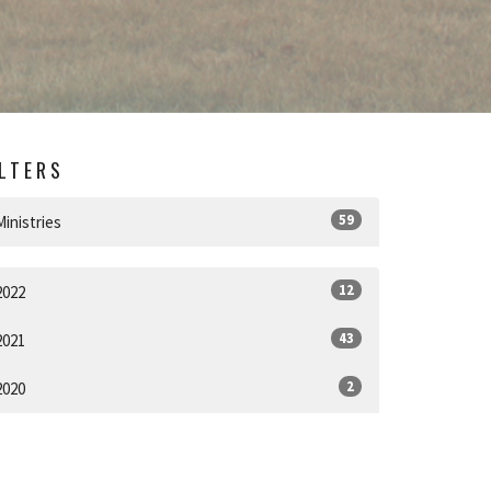
ILTERS
59
Ministries
12
2022
43
2021
2
2020