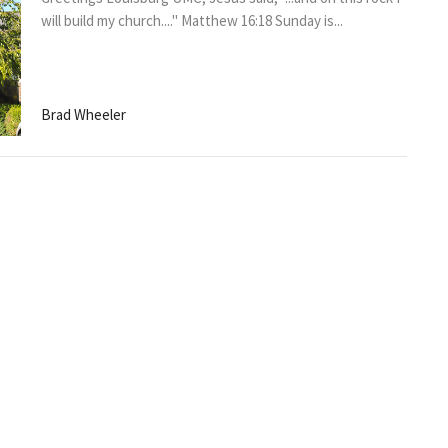
will build my church...." Matthew 16:18 Sunday is...
Brad Wheeler
THE THURSDAY MORNING
LUMC NEWS
Greetings Louisburg UMC, I hope that you are having a
great week! The kickoff off for our Better Together...
Brad Wheeler