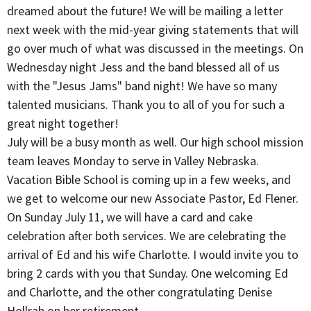
dreamed about the future! We will be mailing a letter
next week with the mid-year giving statements that will
go over much of what was discussed in the meetings. On
Wednesday night Jess and the band blessed all of us
with the "Jesus Jams" band night! We have so many
talented musicians. Thank you to all of you for such a
great night together!
July will be a busy month as well. Our high school mission
team leaves Monday to serve in Valley Nebraska.
Vacation Bible School is coming up in a few weeks, and
we get to welcome our new Associate Pastor, Ed Flener.
On Sunday July 11, we will have a card and cake
celebration after both services. We are celebrating the
arrival of Ed and his wife Charlotte. I would invite you to
bring 2 cards with you that Sunday. One welcoming Ed
and Charlotte, and the other congratulating Denise
Hollrah on her retirement.