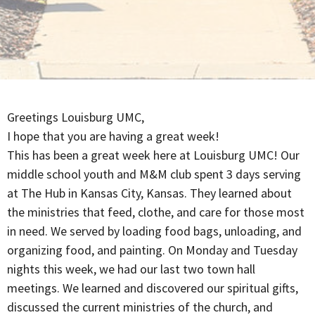
Greetings Louisburg UMC,
I hope that you are having a great week!
This has been a great week here at Louisburg UMC! Our
middle school youth and M&M club spent 3 days serving
at The Hub in Kansas City, Kansas. They learned about
the ministries that feed, clothe, and care for those most
in need. We served by loading food bags, unloading, and
organizing food, and painting. On Monday and Tuesday
nights this week, we had our last two town hall
meetings. We learned and discovered our spiritual gifts,
discussed the current ministries of the church, and