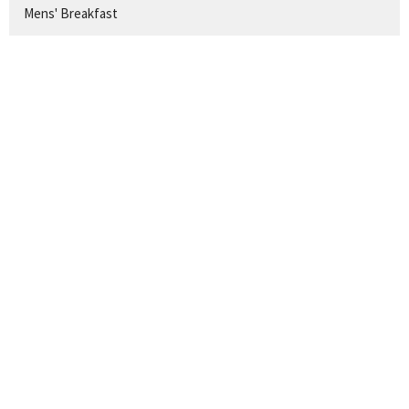
Mens' Breakfast
AUG 9
Journey Sunday Adult Class
AUG 9
Children's Church
SIGN UP FOR OUR
NEWSLETTER
Subscribe to receive email updates with the latest news.
Enter Your Email