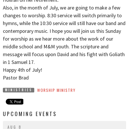
Also, in the month of July, we are going to make a few
changes to worship. 8:30 service will switch primarily to
hymns, while the 10:30 service will still have our band and
contemporary music. I hope you will join us this Sunday
for worship as we hear more about the work of our
middle school and M&M youth. The scripture and
message will focus upon David and his fight with Goliath
in 1 Samuel 17.
Happy 4th of July!
Pastor Brad
WORSHIP MINISTRY
MINISTRIES
UPCOMING EVENTS
AUG 8