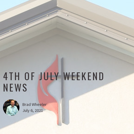
4TH OF JULY WEEKEND
NEWS
Brad Wheeler
July 6, 2021