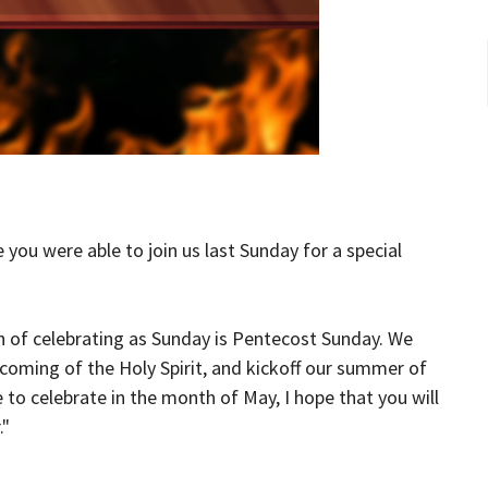
 you were able to join us last Sunday for a special
h of celebrating as Sunday is Pentecost Sunday. We
e coming of the Holy Spirit, and kickoff our summer of
o celebrate in the month of May, I hope that you will
."