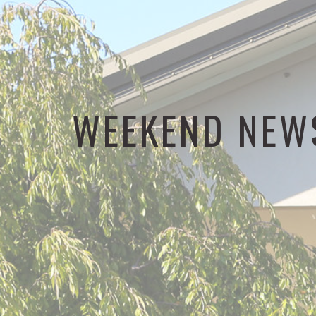
WEEKEND NEW