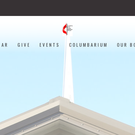
DAR
GIVE
EVENTS
COLUMBARIUM
OUR B