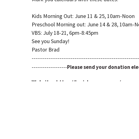
Kids Morning Out: June 11 & 25, 10am-Noon
Preschool Morning out: June 14 & 28, 10am-
VBS: July 18-21, 6pm-8:45pm
See you Sunday!
Pastor Brad
---------------------------------------------------------
-------------------
Please send your donation elec
Website:
https://louisburgumc.org/
YouTube:
https://www.youtube.com/chan
Facebook:
https://www.facebook.com/lou
Prayers:
https://louisburgumc.org/prayer-
Text Updates: LUMCTEXT to
913-521-5673