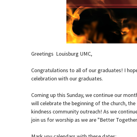
Greetings Louisburg UMC,
Congratulations
to all of our graduates! I hope
celebration with our graduates.
Coming up
this Sunday
, we continue our mont
will celebrate the beginning of the church, th
kindness community outreach! As we continue t
join us for worship as we are "Better Together
Mark you calendars with these dates: