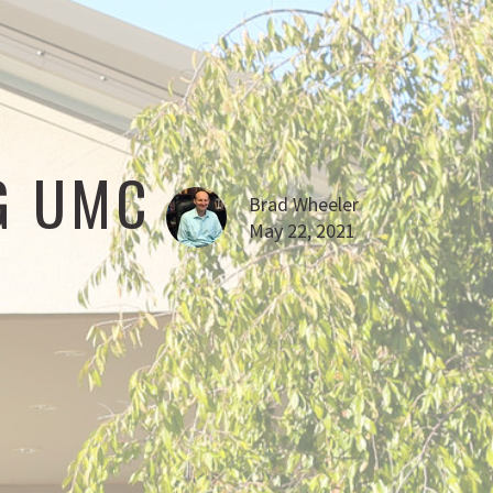
G UMC
Brad Wheeler
May 22, 2021