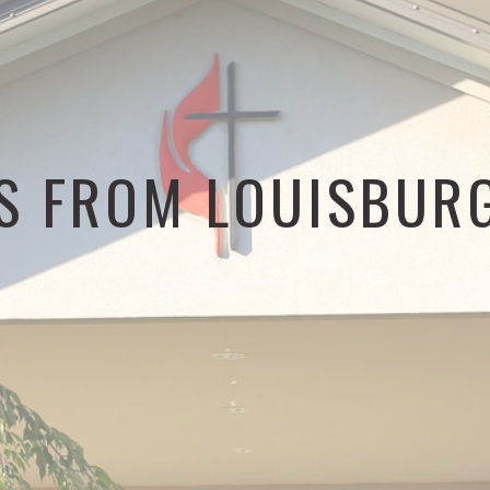
S FROM LOUISBUR