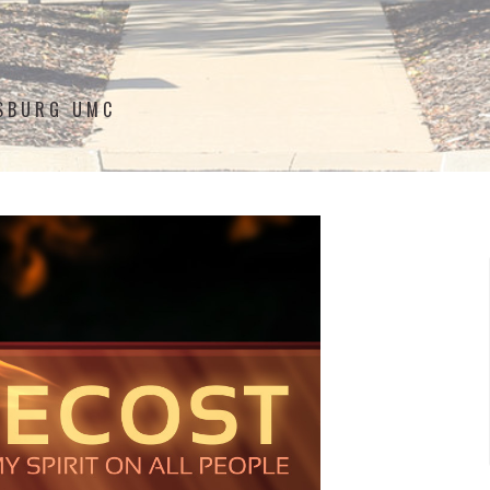
ISBURG UMC