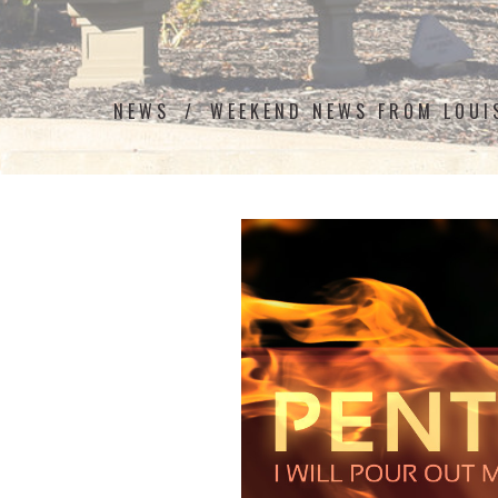
NEWS
WEEKEND NEWS FROM LOU