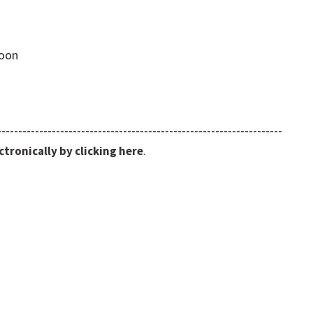
Noon
--------------------------------------------------------------------
tronically by clicking here
.
nel/UCpqcS04zxvTQaA_DAj3sMuA/
isburgumcks/
request-form/
.