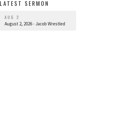
LATEST SERMON
AUG 2
August 2, 2026 - Jacob Wrestled