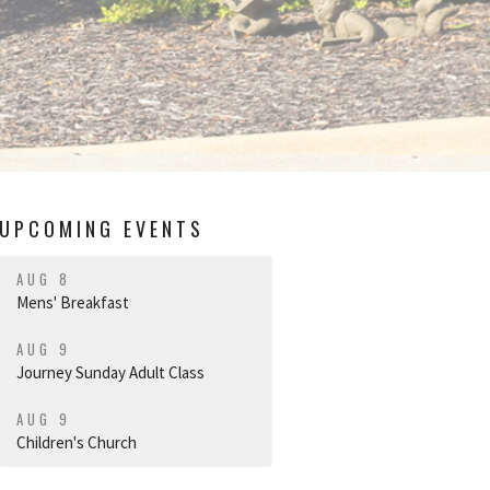
UPCOMING EVENTS
AUG 8
Mens' Breakfast
AUG 9
Journey Sunday Adult Class
AUG 9
Children's Church