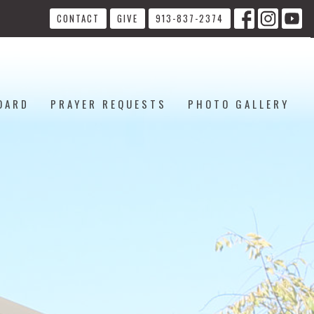
CONTACT
GIVE
913-837-2374
OARD
PRAYER REQUESTS
PHOTO GALLERY