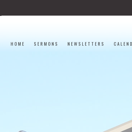
HOME
SERMONS
NEWSLETTERS
CALEN