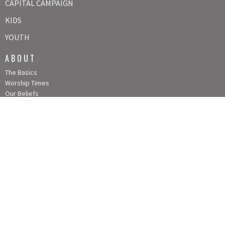
CAPITAL CAMPAIGN
KIDS
YOUTH
ABOUT
The Basics
Worship Times
Our Beliefs
Our Team
Contact Us!
Our History
Our Board
CONTACT
Phone:
913-837-2374
Fax:
TEXT: 913-521-5673
Email
:
info@louisburgumc.org
OFFICE HOURS