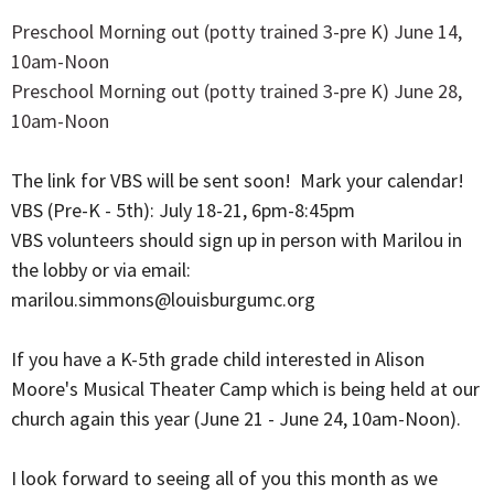
Preschool Morning out (potty trained 3-pre K) June 14,
10am-Noon
Preschool Morning out (potty trained 3-pre K) June 28,
10am-Noon
The link for VBS will be sent soon! Mark your calendar!
VBS (Pre-K - 5th): July 18-21, 6pm-8:45pm
VBS volunteers should sign up in person with Marilou in
the lobby or via email:
marilou.simmons@louisburgumc.org
If you have a K-5th grade child interested in Alison
Moore's Musical Theater Camp which is being held at our
church again this year (June 21 - June 24, 10am-Noon).
I look forward to seeing all of you this month as we