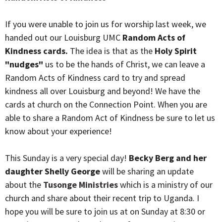
If you were unable to join us for worship last week, we
handed out our Louisburg UMC
Random Acts of
Kindness cards.
The idea is that as the
Holy Spirit
"nudges"
us to be the hands of Christ, we can leave a
Random Acts of Kindness card to try and spread
kindness all over Louisburg and beyond! We have the
cards at church on the Connection Point. When you are
able to share a Random Act of Kindness be sure to let us
know about your experience!
This Sunday is a very special day!
Becky Berg and her
daughter Shelly George
will be sharing an update
about the
Tusonge Ministries
which is a ministry of our
church
and share about their recent trip to Uganda. I
hope you will be sure to join us at on Sunday at 8:30 or