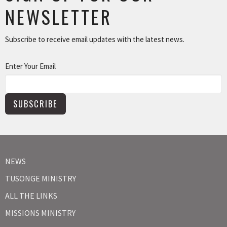
NEWSLETTER
Subscribe to receive email updates with the latest news.
Enter Your Email
SUBSCRIBE
NEWS
TUSONGE MINISTRY
ALL THE LINKS
MISSIONS MINISTRY