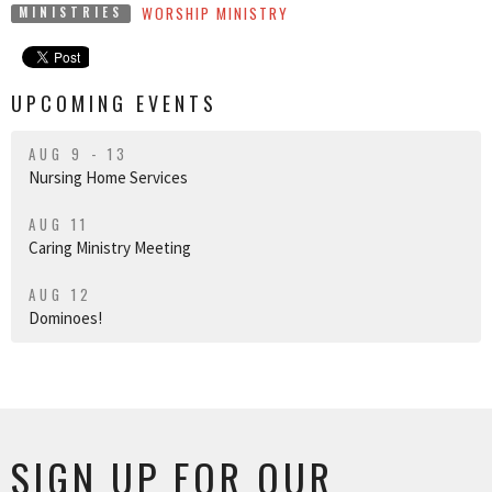
WORSHIP MINISTRY
MINISTRIES
UPCOMING EVENTS
AUG 9 - 13
Nursing Home Services
AUG 11
Caring Ministry Meeting
AUG 12
Dominoes!
SIGN UP FOR OUR