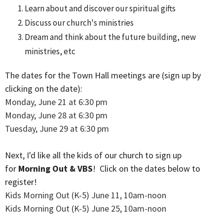
Learn about and discover our spiritual gifts
Discuss our church's ministries
Dream and think about the future building, new
ministries, etc
The dates for the Town Hall meetings are (sign up by
clicking on the date):
Monday, June 21 at 6:30 pm
Monday, June 28 at 6:30 pm
Tuesday, June 29 at 6:30 pm
Next, I'd like all the kids of our church to sign up
for
Morning Out & VBS
! Click on the dates below to
register!
Kids Morning Out (K-5) June 11, 10am-noon
Kids Morning Out (K-5) June 25, 10am-noon