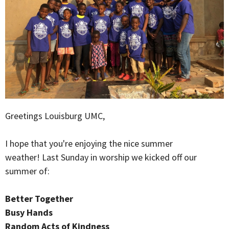
Greetings Louisburg UMC,
I hope that you're enjoying the nice summer
weather! Last Sunday in worship we kicked off our
summer of:
Better Together
Busy Hands
Random Acts of Kindness