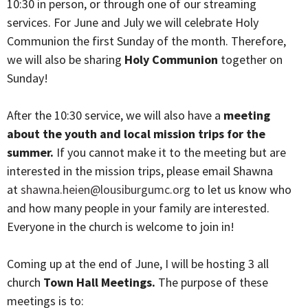
10:30 in person, or through one of our streaming
services. For June and July we will celebrate Holy
Communion the first Sunday of the month. Therefore,
we will also be sharing
Holy Communion
together on
Sunday!
After the 10:30 service, we will also have a
meeting
about the youth and local mission trips for the
summer.
If you cannot make it to the meeting but are
interested in the mission trips, please email Shawna
at
shawna.heien@lousiburgumc.org
to let us know who
and how many people in your family are interested.
Everyone in the church is welcome to join in!
Coming up at the end of June, I will be hosting 3 all
church
Town Hall Meetings.
The purpose of these
meetings is to: