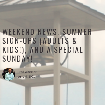
WEEKEND NEWS, SUMMER
SIGN-UPS (ADULTS &
KIDS!), AND A SPECIAL
SUNDAY!
Brad Wheeler
June 4, 2021