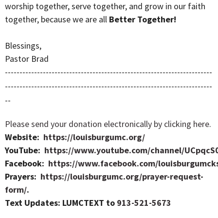
worship together, serve together, and grow in our faith
together, because we are all
Better Together!
Blessings,
Pastor Brad
-----------------------------------------------------------------------
-----------------------------------------------------------------------
--
Please send your donation electronically by clicking here
.
Website:
https://louisburgumc.org/
YouTube:
https://www.youtube.com/channel/UCpqcS
Facebook:
https://www.facebook.com/louisburgumck
Prayers:
https://louisburgumc.org/prayer-request-
form/
.
Text Updates: LUMCTEXT to
913-521-5673