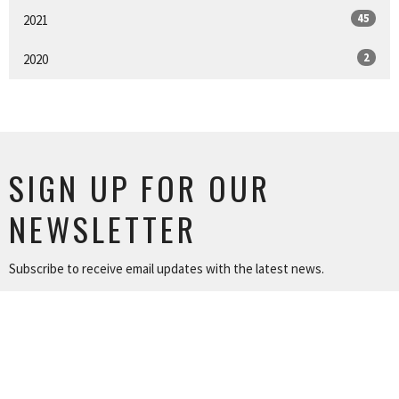
45
2021
2
2020
SIGN UP FOR OUR
NEWSLETTER
Subscribe to receive email updates with the latest news.
Enter Your Email
SUBSCRIBE