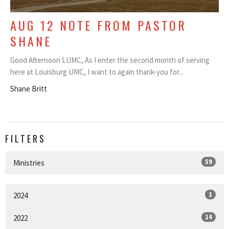
AUG 12 NOTE FROM PASTOR
SHANE
Good Afternoon LUMC, As I enter the second month of serving
here at Louisburg UMC, I want to again thank-you for...
Shane Britt
FILTERS
59
Ministries
1
2024
14
2022