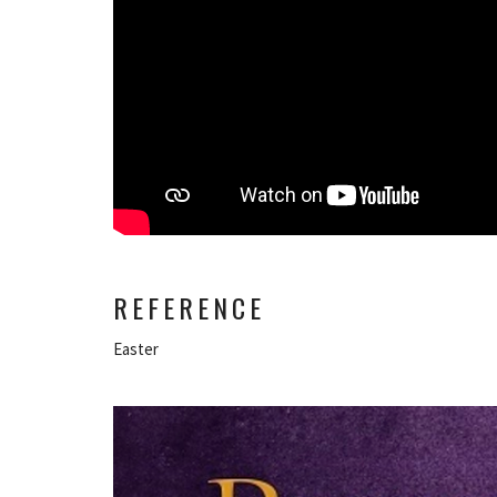
REFERENCE
Easter