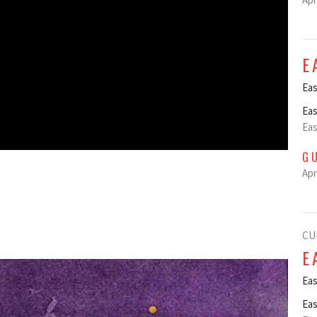
E
Eas
Eas
Eas
G
Apr
CU
E
Eas
Eas