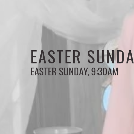
EASTER SUNDA
EASTER SUNDAY, 9:30AM