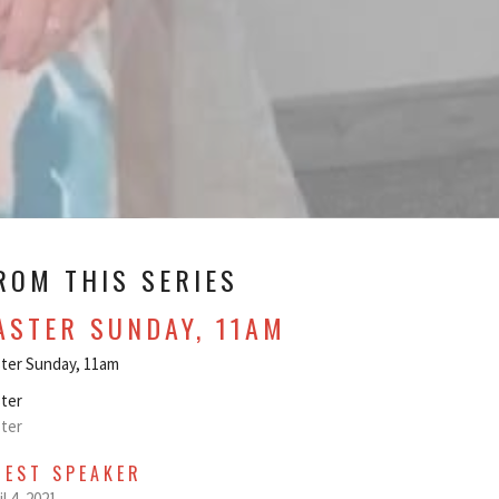
ROM THIS SERIES
ASTER SUNDAY, 11AM
ter Sunday, 11am
ter
ter
UEST SPEAKER
il 4, 2021