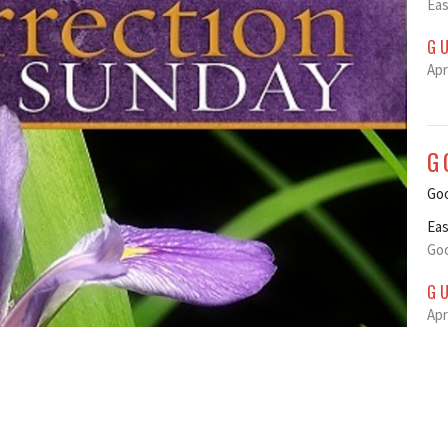
Eas
G
Apr
G
Goo
Eas
Goo
G
Apr
M
Ma