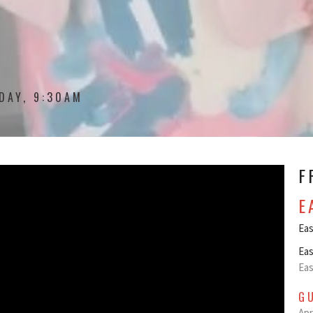
DAY, 9:30AM
F
E
Eas
Eas
Eas
G
Apr