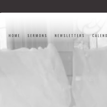
HOME
SERMONS
NEWSLETTERS
CALEN