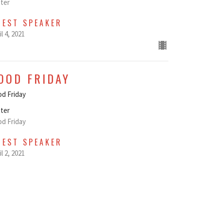
ter
UEST SPEAKER
il 4, 2021
OOD FRIDAY
d Friday
ter
d Friday
UEST SPEAKER
il 2, 2021
AUNDY THURSDAY
undy Thursday