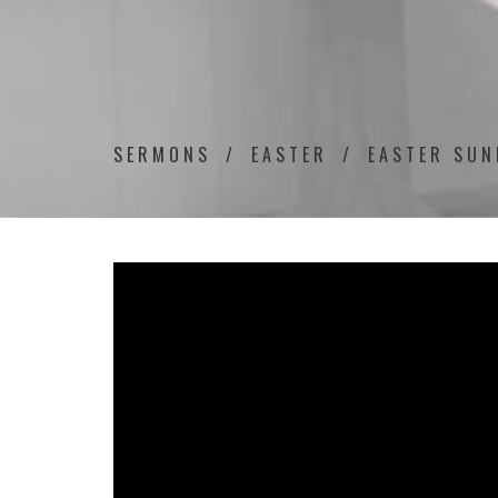
SERMONS
EASTER
EASTER SUN