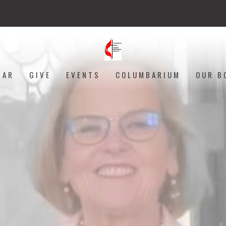
DAR
GIVE
EVENTS
COLUMBARIUM
OUR B