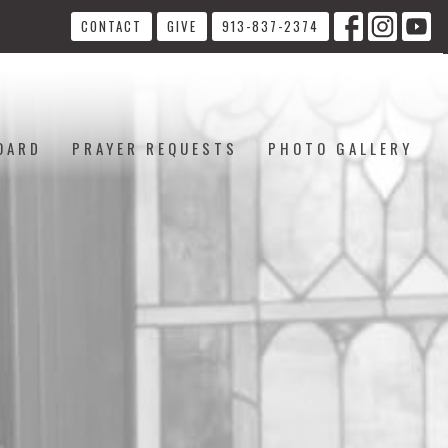
CONTACT
GIVE
913-837-2374
OARD
PRAYER REQUESTS
PHOTO GALLERY