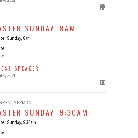
ASTER SUNDAY, 8AM
ter Sunday, 8am
ter
ter
UEST SPEAKER
il 4, 2021
RRENT SERMON
ASTER SUNDAY, 9:30AM
ter Sunday, 9:30am
ter