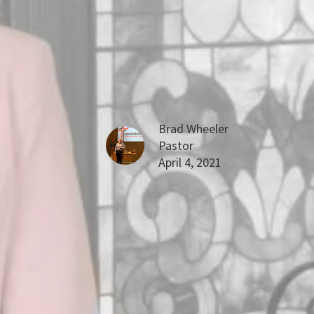
Brad Wheeler
Pastor
April 4, 2021