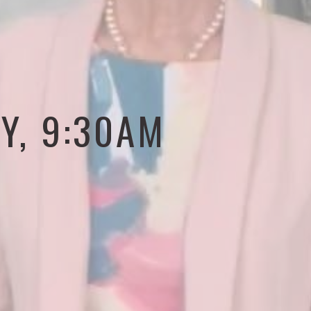
Y, 9:30AM