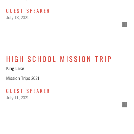
GUEST SPEAKER
July 18, 2021
HIGH SCHOOL MISSION TRIP
King Lake
Mission Trips 2021
GUEST SPEAKER
July 11, 2021