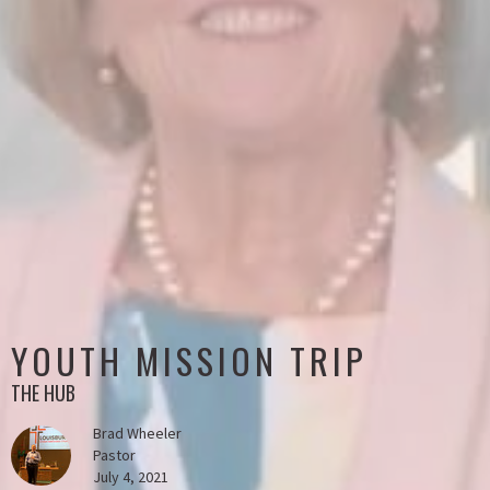
YOUTH MISSION TRIP
THE HUB
Brad Wheeler
Pastor
July 4, 2021