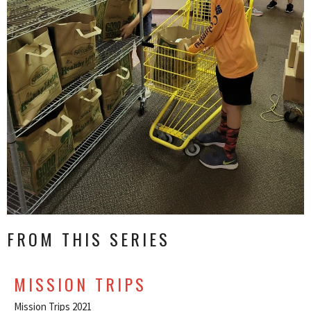
FROM THIS SERIES
MISSION TRIPS
Mission Trips 2021