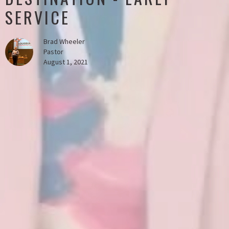
SERVICE
Brad Wheeler
Pastor
August 1, 2021