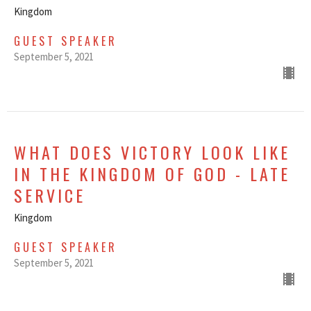
Kingdom
GUEST SPEAKER
September 5, 2021
WHAT DOES VICTORY LOOK LIKE
IN THE KINGDOM OF GOD - LATE
SERVICE
Kingdom
GUEST SPEAKER
September 5, 2021