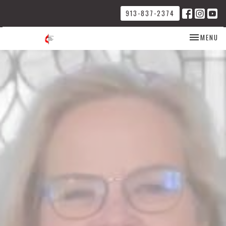
913-837-2374
TOGGLE NA
MENU