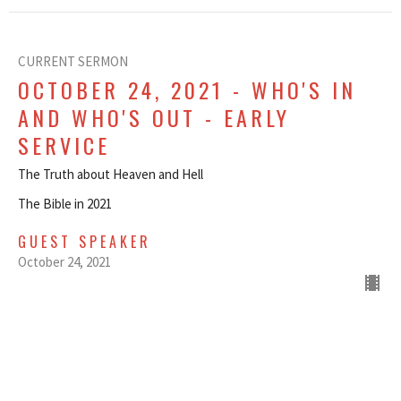
CURRENT SERMON
OCTOBER 24, 2021 - WHO'S IN
AND WHO'S OUT - EARLY
SERVICE
The Truth about Heaven and Hell
The Bible in 2021
GUEST SPEAKER
October 24, 2021
OCTOBER 24, 2021 - WHO'S IN