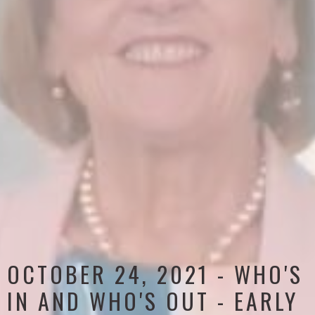
OCTOBER 24, 2021 - WHO'S
IN AND WHO'S OUT - EARLY