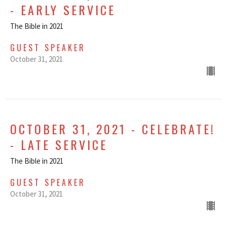
- EARLY SERVICE
The Bible in 2021
GUEST SPEAKER
October 31, 2021
OCTOBER 31, 2021 - CELEBRATE!
- LATE SERVICE
The Bible in 2021
GUEST SPEAKER
October 31, 2021