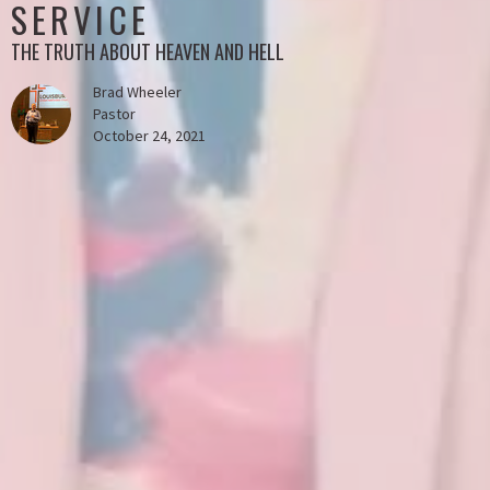
SERVICE
THE TRUTH ABOUT HEAVEN AND HELL
Brad Wheeler
Pastor
October 24, 2021