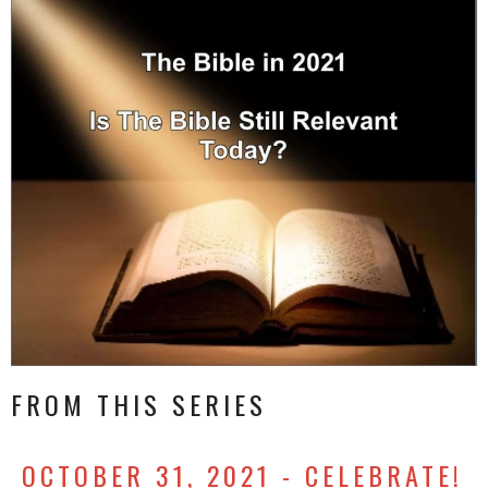
FROM THIS SERIES
OCTOBER 31, 2021 - CELEBRATE!