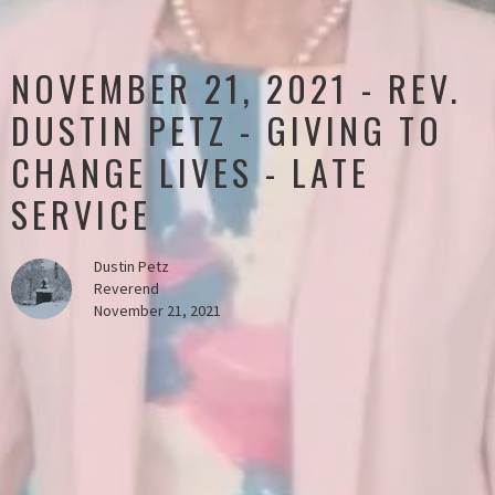
NOVEMBER 21, 2021 - REV.
DUSTIN PETZ - GIVING TO
CHANGE LIVES - LATE
SERVICE
Dustin Petz
Reverend
November 21, 2021