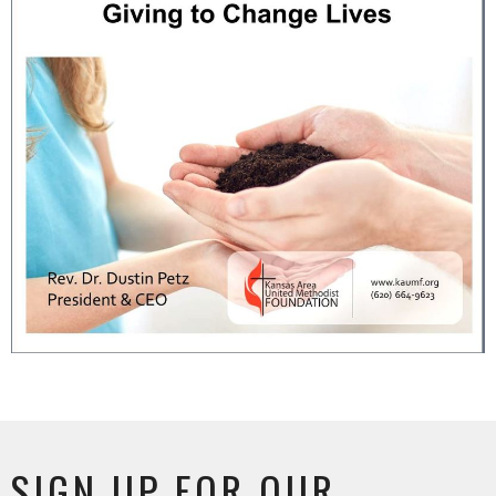
SIGN UP FOR OUR