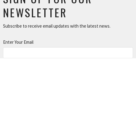
NEWSLETTER
Subscribe to receive email updates with the latest news.
Enter Your Email
SUBSCRIBE
NEWS
TUSONGE MINISTRY
ALL THE LINKS
MISSIONS MINISTRY