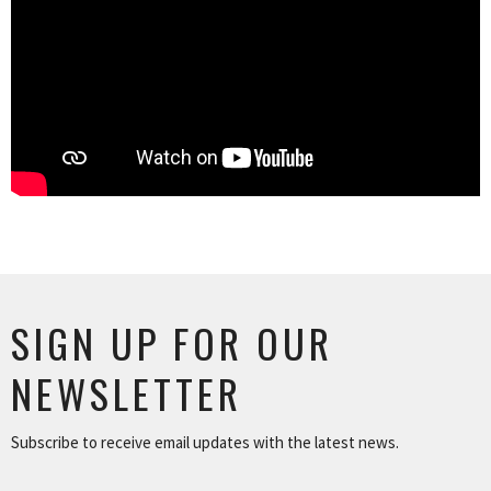
SIGN UP FOR OUR
NEWSLETTER
Subscribe to receive email updates with the latest news.