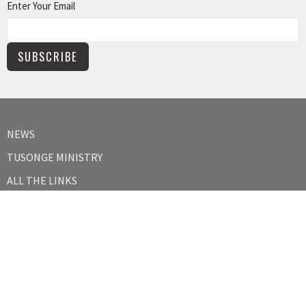
Enter Your Email
SUBSCRIBE
NEWS
TUSONGE MINISTRY
ALL THE LINKS
MISSIONS MINISTRY
CAPITAL CAMPAIGN
KIDS
YOUTH
ABOUT