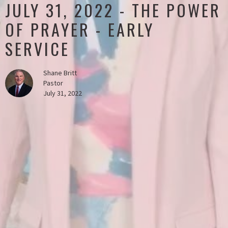
JULY 31, 2022 - THE POWER
OF PRAYER - EARLY
SERVICE
Shane Britt
Pastor
July 31, 2022