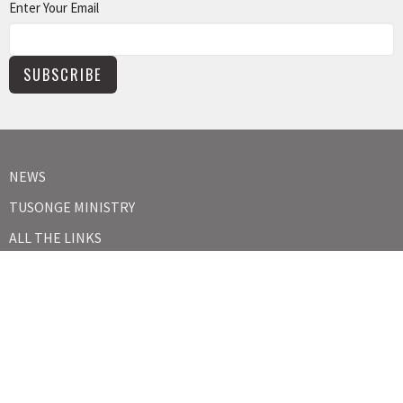
Enter Your Email
SUBSCRIBE
NEWS
TUSONGE MINISTRY
ALL THE LINKS
MISSIONS MINISTRY
CAPITAL CAMPAIGN
KIDS
YOUTH
ABOUT