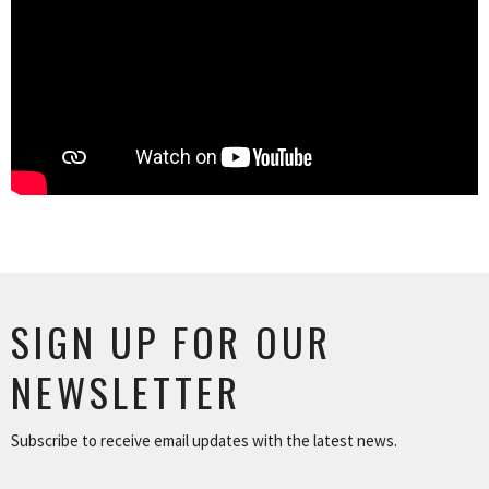
SIGN UP FOR OUR
NEWSLETTER
Subscribe to receive email updates with the latest news.