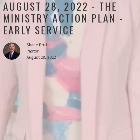
AUGUST 28, 2022 - THE
MINISTRY ACTION PLAN -
EARLY SERVICE
Shane Britt
Pastor
August 28, 2022