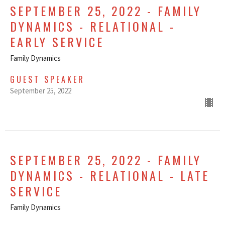
SEPTEMBER 25, 2022 - FAMILY
DYNAMICS - RELATIONAL -
EARLY SERVICE
Family Dynamics
GUEST SPEAKER
September 25, 2022
SEPTEMBER 25, 2022 - FAMILY
DYNAMICS - RELATIONAL - LATE
SERVICE
Family Dynamics