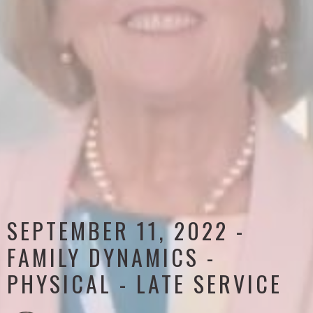
SEPTEMBER 11, 2022 -
FAMILY DYNAMICS -
PHYSICAL - LATE SERVICE