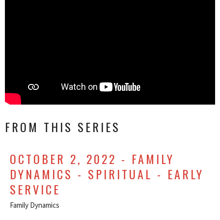
FROM THIS SERIES
OCTOBER 2, 2022 - FAMILY
DYNAMICS - SPIRITUAL - EARLY
SERVICE
Family Dynamics