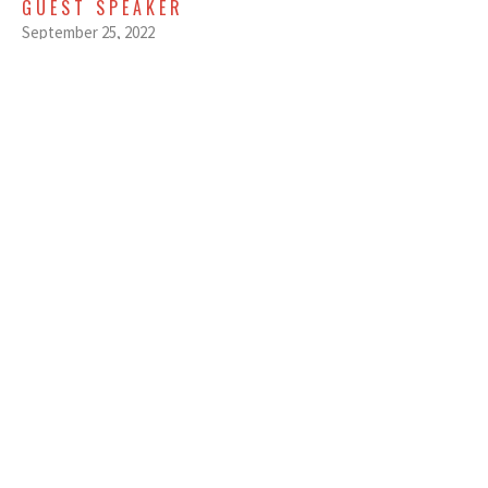
GUEST SPEAKER
September 25, 2022
SEPTEMBER 18, 2022 - FAMILY
DYNAMICS - MENTAL - EARLY
SERVICE
Family Dynamics
GUEST SPEAKER
September 18, 2022
View all Sermons in Series