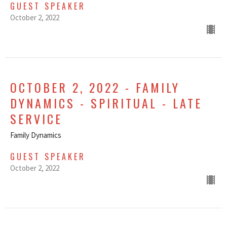
GUEST SPEAKER
October 2, 2022
OCTOBER 2, 2022 - FAMILY
DYNAMICS - SPIRITUAL - LATE
SERVICE
Family Dynamics
GUEST SPEAKER
October 2, 2022