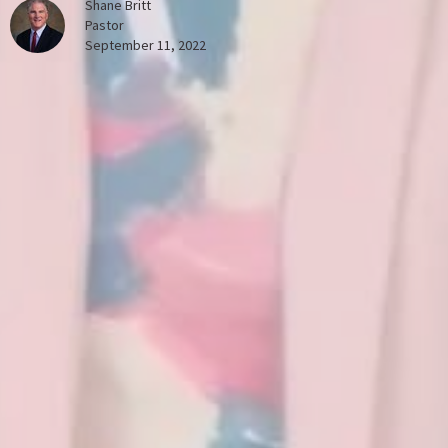
Shane Britt
Pastor
September 11, 2022