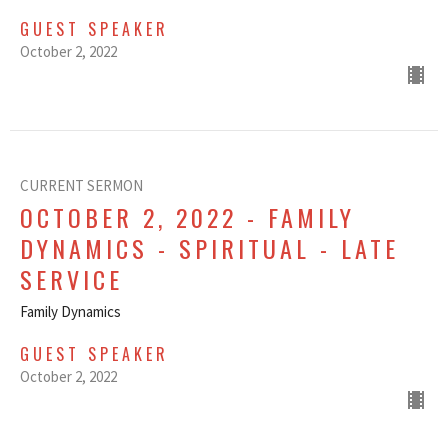
GUEST SPEAKER
October 2, 2022
CURRENT SERMON
OCTOBER 2, 2022 - FAMILY
DYNAMICS - SPIRITUAL - LATE
SERVICE
Family Dynamics
GUEST SPEAKER
October 2, 2022