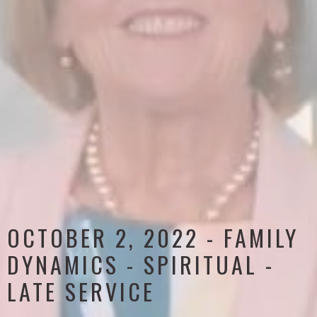
OCTOBER 2, 2022 - FAMILY
DYNAMICS - SPIRITUAL -
LATE SERVICE