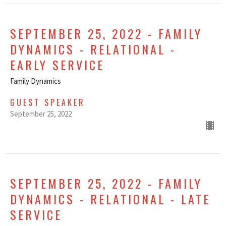
SEPTEMBER 25, 2022 - FAMILY
DYNAMICS - RELATIONAL -
EARLY SERVICE
Family Dynamics
GUEST SPEAKER
September 25, 2022
SEPTEMBER 25, 2022 - FAMILY
DYNAMICS - RELATIONAL - LATE
SERVICE