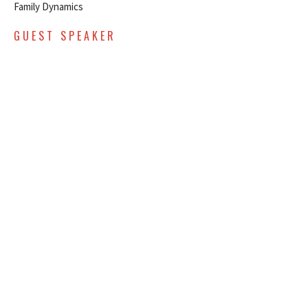
Family Dynamics
GUEST SPEAKER
September 25, 2022
SEPTEMBER 18, 2022 - FAMILY
DYNAMICS - MENTAL - EARLY
SERVICE
Family Dynamics
GUEST SPEAKER
September 18, 2022