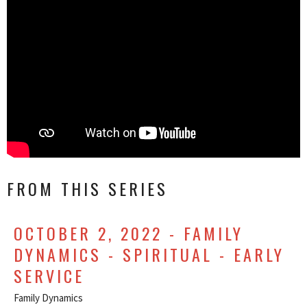
FROM THIS SERIES
OCTOBER 2, 2022 - FAMILY
DYNAMICS - SPIRITUAL - EARLY
SERVICE
Family Dynamics