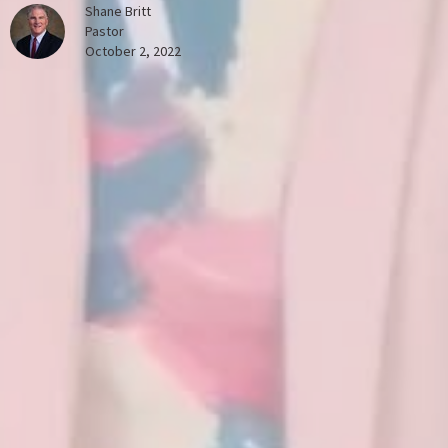
Shane Britt
Pastor
October 2, 2022