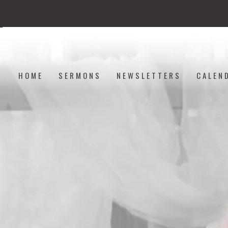
HOME
SERMONS
NEWSLETTERS
CALEN