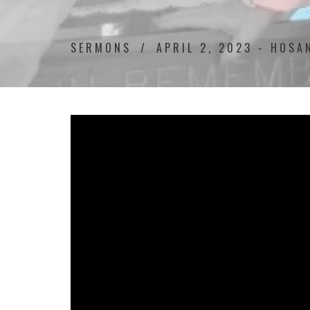
SERMONS
APRIL 2, 2023 - HOSA