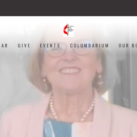
DAR
GIVE
EVENTS
COLUMBARIUM
OUR B