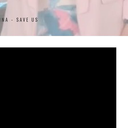
NNA - SAVE US