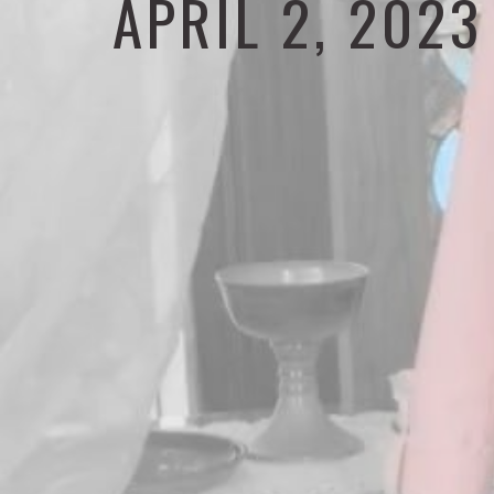
APRIL 2, 2023