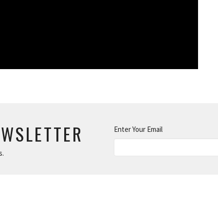
EWSLETTER
Enter Your Email
s.