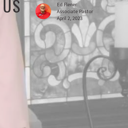
 US
Ed Flener
Associate Pastor
April 2, 2023