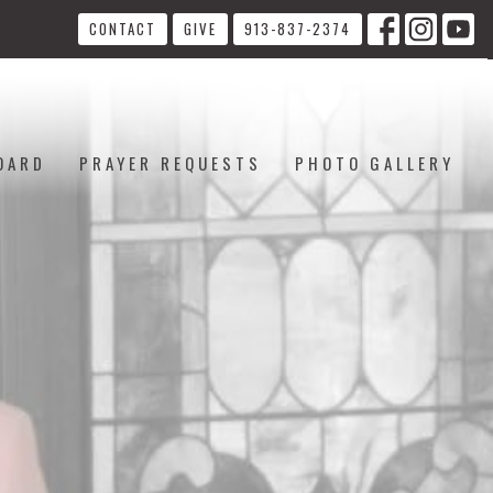
CONTACT
GIVE
913-837-2374
OARD
PRAYER REQUESTS
PHOTO GALLERY