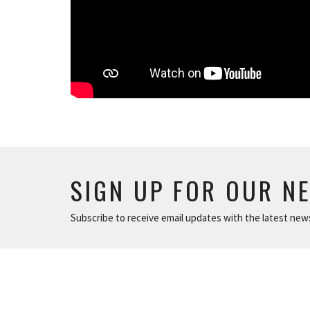
SIGN UP FOR OUR N
Subscribe to receive email updates with the latest new
ABOUT
NEWS
The Basics