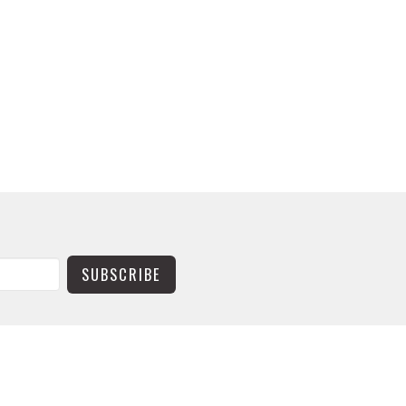
SUBSCRIBE
CONTACT