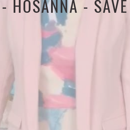
 - HOSANNA - SAVE