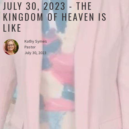
JULY 30, 2023 - THE
KINGDOM OF HEAVEN IS
LIKE
Kathy Symes
Pastor
July 30, 2023