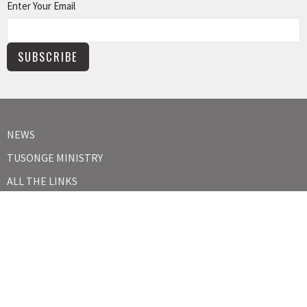
Enter Your Email
SUBSCRIBE
NEWS
TUSONGE MINISTRY
ALL THE LINKS
MISSIONS MINISTRY
CAPITAL CAMPAIGN
KIDS
YOUTH
ABOUT