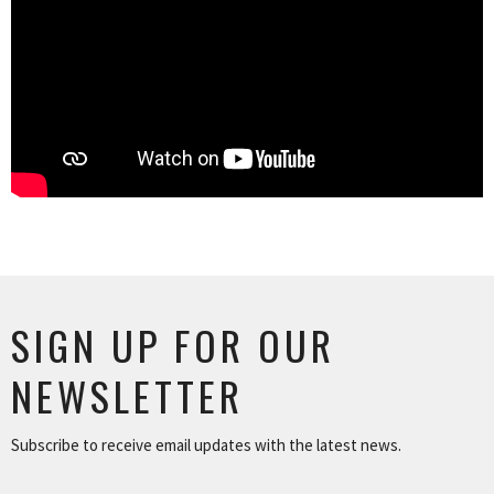
SIGN UP FOR OUR
NEWSLETTER
Subscribe to receive email updates with the latest news.