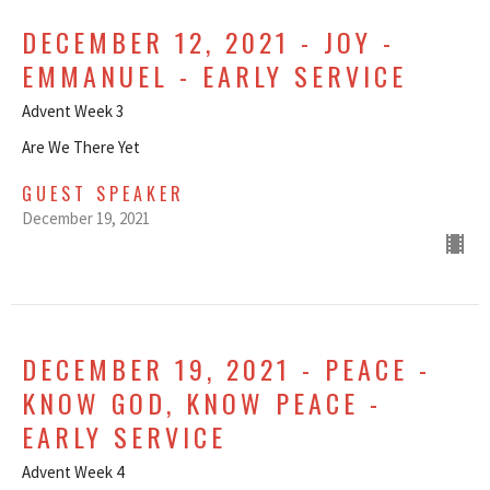
DECEMBER 12, 2021 - JOY -
EMMANUEL - EARLY SERVICE
Advent Week 3
Are We There Yet
GUEST SPEAKER
December 19, 2021
DECEMBER 19, 2021 - PEACE -
KNOW GOD, KNOW PEACE -
EARLY SERVICE
Advent Week 4