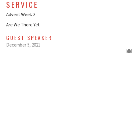
SERVICE
Advent Week 2
Are We There Yet
GUEST SPEAKER
December 5, 2021
DECEMBER 5, 2021 - LOVE -
LOVE IN ACTION - LATE SERVICE
Advent Week 2
Are We There Yet
GUEST SPEAKER
December 5, 2021