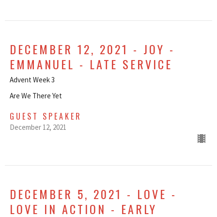
DECEMBER 12, 2021 - JOY -
EMMANUEL - LATE SERVICE
Advent Week 3
Are We There Yet
GUEST SPEAKER
December 12, 2021
DECEMBER 5, 2021 - LOVE -
LOVE IN ACTION - EARLY