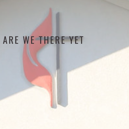
ARE WE THERE YET