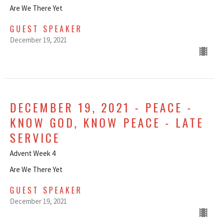
Are We There Yet
GUEST SPEAKER
December 19, 2021
DECEMBER 19, 2021 - PEACE -
KNOW GOD, KNOW PEACE - LATE
SERVICE
Advent Week 4
Are We There Yet
GUEST SPEAKER
December 19, 2021