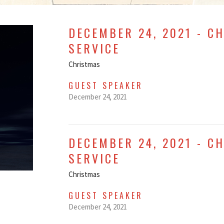
DECEMBER 24, 2021 - C
SERVICE
Christmas
GUEST SPEAKER
December 24, 2021
DECEMBER 24, 2021 - C
SERVICE
Christmas
GUEST SPEAKER
December 24, 2021