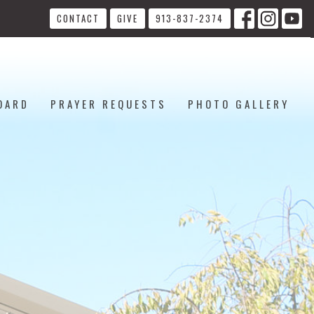
CONTACT
GIVE
913-837-2374
OARD
PRAYER REQUESTS
PHOTO GALLERY