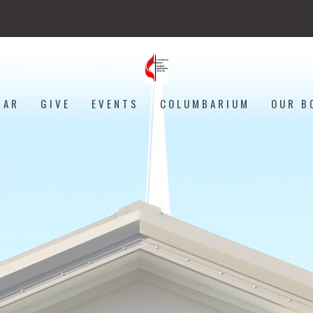
DAR
GIVE
EVENTS
COLUMBARIUM
OUR B