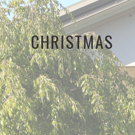
CHRISTMAS