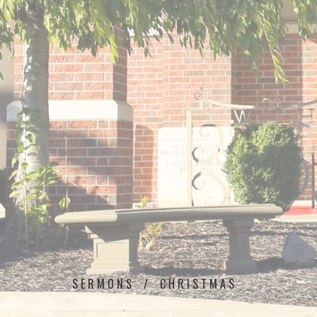
SERMONS
CHRISTMAS