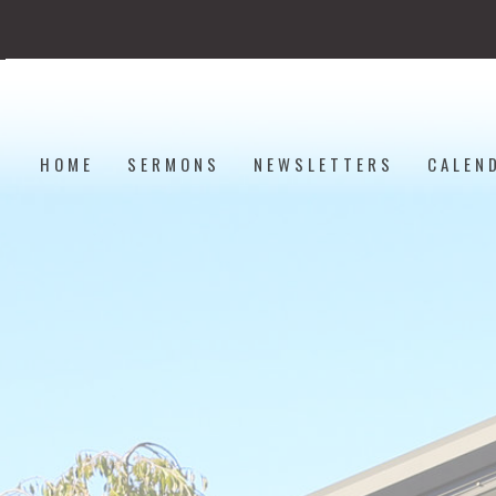
HOME
SERMONS
NEWSLETTERS
CALEN