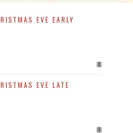
HRISTMAS EVE EARLY
HRISTMAS EVE LATE