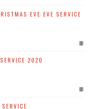
HRISTMAS EVE EVE SERVICE
SERVICE 2020
 SERVICE