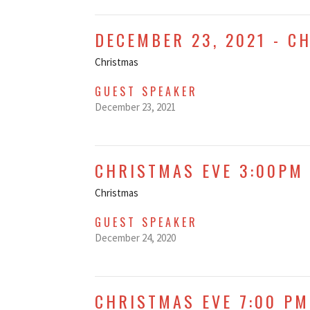
DECEMBER 23, 2021 - C
Christmas
GUEST SPEAKER
December 23, 2021
CHRISTMAS EVE 3:00PM 
Christmas
GUEST SPEAKER
December 24, 2020
CHRISTMAS EVE 7:00 PM