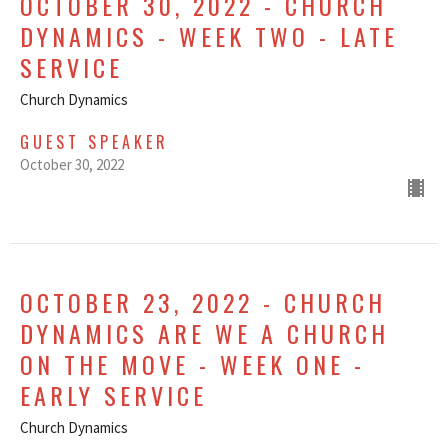
OCTOBER 30, 2022 - CHURCH
DYNAMICS - WEEK TWO - LATE
SERVICE
Church Dynamics
GUEST SPEAKER
October 30, 2022
OCTOBER 23, 2022 - CHURCH
DYNAMICS ARE WE A CHURCH
ON THE MOVE - WEEK ONE -
EARLY SERVICE
Church Dynamics