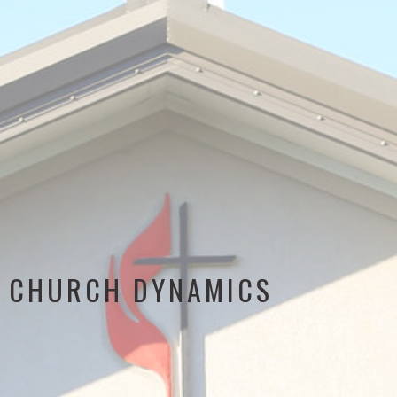
CHURCH DYNAMICS