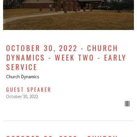
OCTOBER 30, 2022 - CHURCH
DYNAMICS - WEEK TWO - EARLY
SERVICE
Church Dynamics
GUEST SPEAKER
October 30, 2022