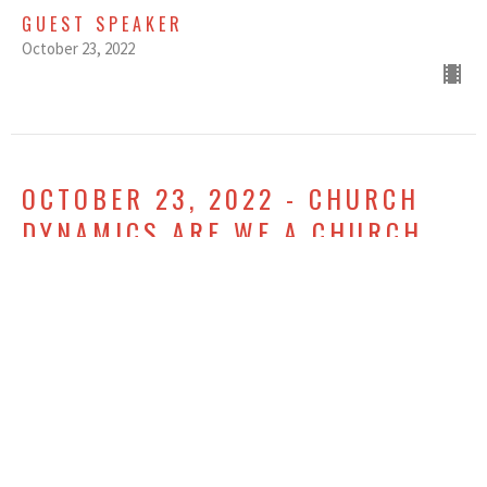
GUEST SPEAKER
October 23, 2022
OCTOBER 23, 2022 - CHURCH
DYNAMICS ARE WE A CHURCH
ON THE MOVE - WEEK ONE -
LATE SERVICE
Church Dynamics
GUEST SPEAKER
October 23, 2022