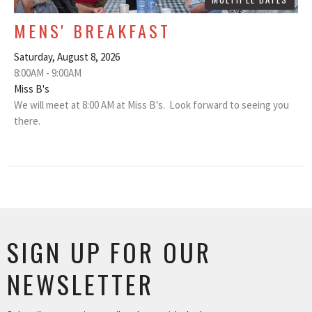
MENS' BREAKFAST
Saturday, August 8, 2026
8:00AM - 9:00AM
Miss B's
We will meet at 8:00 AM at Miss B's. Look forward to seeing you
there.
SIGN UP FOR OUR
NEWSLETTER