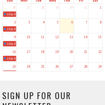
Sun
Mon
Tue
Wed
Thu
Fri
Sat
26
27
28
29
30
31
1
2:30p
Children's Church
2
3
4
5
6
7
8
2:30p
Children's Church
9
10
11
12
13
14
15
2:30p
Children's Church
16
17
18
19
20
21
22
2:30p
Children's Church
23
24
25
26
27
28
29
2:30p
Children's Church
30
31
1
2
3
4
5
2:30p
Children's Church
SIGN UP FOR OUR