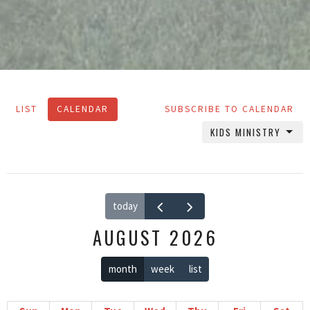
LIST
CALENDAR
SUBSCRIBE TO CALENDAR
KIDS MINISTRY
today
AUGUST 2026
month
week
list