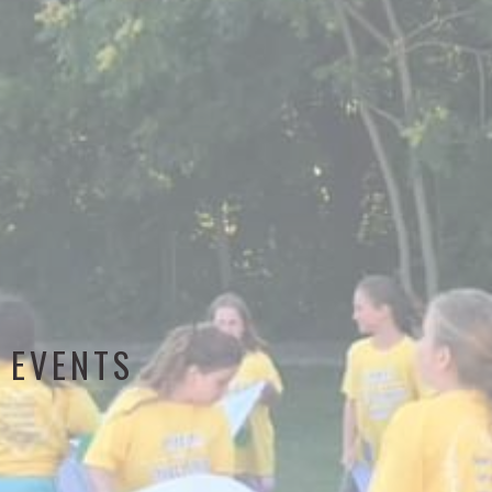
EVENTS