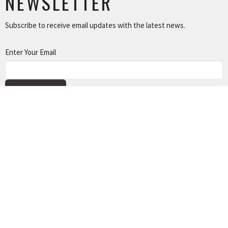
NEWSLETTER
Subscribe to receive email updates with the latest news.
Enter Your Email
SUBSCRIBE
NEWS
TUSONGE MINISTRY
ALL THE LINKS
MISSIONS MINISTRY
CAPITAL CAMPAIGN