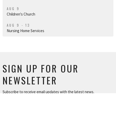
AUG 9
Children's Church
AUG 9 - 13
Nursing Home Services
SIGN UP FOR OUR
NEWSLETTER
Subscribe to receive email updates with the latest news.
Enter Your Email