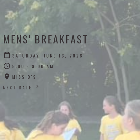
MENS' BREAKFAST
SATURDAY, JUNE 13, 2026
8:00 - 9:00 AM
MISS B'S
NEXT DATE