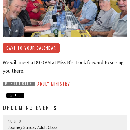
SAVE TO YOUR CALENDAR
We will meet at 8:00 AM at Miss B's. Look forward to seeing
you there.
ADULT MINISTRY
MINISTRIES
UPCOMING EVENTS
AUG 9
Journey Sunday Adult Class