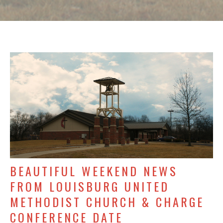
BEAUTIFUL WEEKEND NEWS
FROM LOUISBURG UNITED
METHODIST CHURCH & CHARGE
CONFERENCE DATE