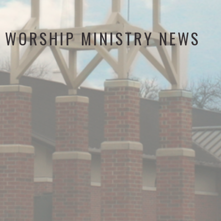
WORSHIP MINISTRY NEWS