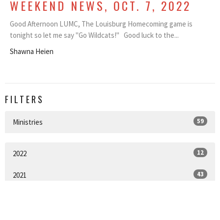
WEEKEND NEWS, OCT. 7, 2022
Good Afternoon LUMC, The Louisburg Homecoming game is
tonight so let me say "Go Wildcats!" Good luck to the...
Shawna Heien
FILTERS
59
Ministries
12
2022
43
2021
2
2020