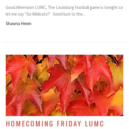
Good Afternoon LUMC, The Louisburg football game is tonight so
let me say "Go Wildcats!" Good luck to the...
Shawna Heien
HOMECOMING FRIDAY LUMC