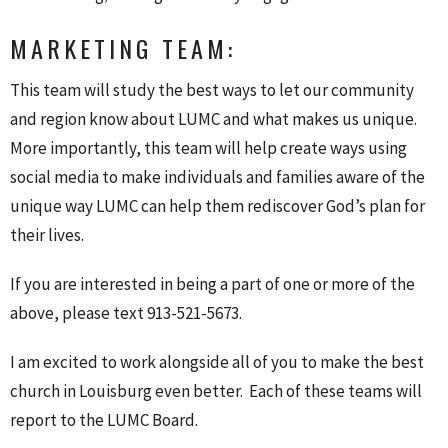
MARKETING TEAM:
This team will study the best ways to let our community
and region know about LUMC and what makes us unique.
More importantly, this team will help create ways using
social media to make individuals and families aware of the
unique way LUMC can help them rediscover God’s plan for
their lives.
If you are interested in being a part of one or more of the
above, please text 913-521-5673.
I am excited to work alongside all of you to make the best
church in Louisburg even better. Each of these teams will
report to the LUMC Board.