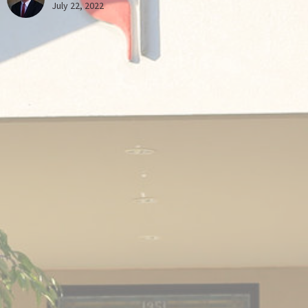
July 22, 2022