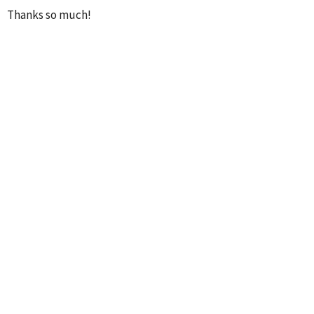
Thanks so much!
Pastor Shane
WORSHIP MINISTRY
MINISTRIES
UPCOMING EVENTS
AUG 8
Mens' Breakfast
AUG 9
Journey Sunday Adult Class
AUG 9
Children's Church