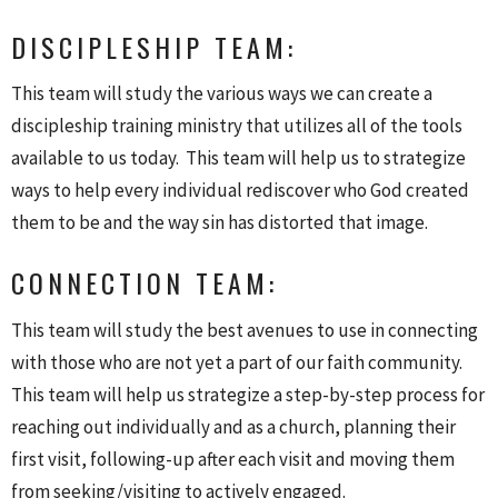
DISCIPLESHIP TEAM:
This team will study the various ways we can create a
discipleship training ministry that utilizes all of the tools
available to us today. This team will help us to strategize
ways to help every individual rediscover who God created
them to be and the way sin has distorted that image.
CONNECTION TEAM:
This team will study the best avenues to use in connecting
with those who are not yet a part of our faith community.
This team will help us strategize a step-by-step process for
reaching out individually and as a church, planning their
first visit, following-up after each visit and moving them
from seeking/visiting to actively engaged.