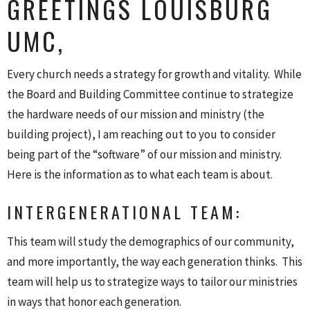
GREETINGS LOUISBURG
UMC,
Every church needs a strategy for growth and vitality. While
the Board and Building Committee continue to strategize
the hardware needs of our mission and ministry (the
building project), I am reaching out to you to consider
being part of the “software” of our mission and ministry.
Here is the information as to what each team is about.
INTERGENERATIONAL TEAM:
This team will study the demographics of our community,
and more importantly, the way each generation thinks. This
team will help us to strategize ways to tailor our ministries
in ways that honor each generation.