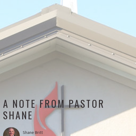
A NOTE FROM PASTOR
SHANE
Shane Britt