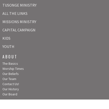
TUSONGE MINISTRY
ALL THE LINKS
MISSIONS MINISTRY
CAPITAL CAMPAIGN
KIDS
YOUTH
ABOUT
The Basics
Worship Times
Our Beliefs
Our Team
Contact Us!
Our History
Our Board
CONTACT