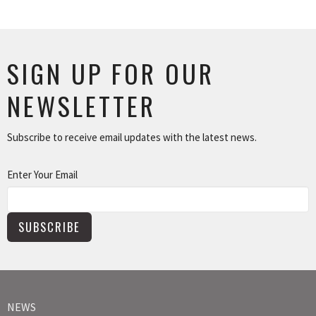
SIGN UP FOR OUR
NEWSLETTER
Subscribe to receive email updates with the latest news.
Enter Your Email
SUBSCRIBE
NEWS