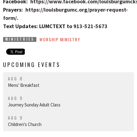
Facebook:
https://www.facebook.com/louisburgumck
Prayers:
https://louisburgumc.org/prayer-request-
form/
.
Text Updates: LUMCTEXT to
913-521-5673
WORSHIP MINISTRY
MINISTRIES
UPCOMING EVENTS
AUG 8
Mens' Breakfast
AUG 9
Journey Sunday Adult Class
AUG 9
Children's Church