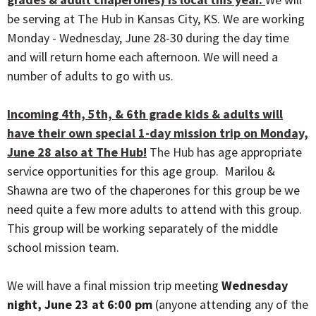
be serving at
The Hub
in Kansas City, KS. We are working
Monday - Wednesday, June 28-30 during the day time
and will return home each afternoon. We will need a
number of adults to go with us.
Incoming 4th, 5th, & 6th grade kids & adults will
have their own special 1-day mission trip on Monday,
June 28 also at The Hub!
The Hub
has age appropriate
service opportunities for this age group. Marilou &
Shawna are two of the chaperones for this group be we
need quite a few more adults to attend with this group.
This group will be working separately of the middle
school mission team.
We will have a final mission trip meeting
Wednesday
night, June 23 at 6:00 pm
(anyone attending any of the