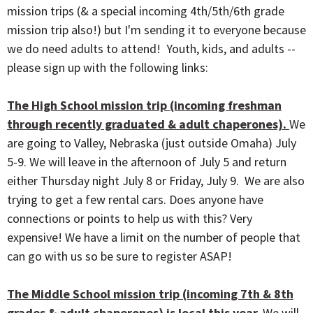
mission trips (& a special incoming 4th/5th/6th grade
mission trip also!) but I'm sending it to everyone because
we do need adults to attend! Youth, kids, and adults --
please sign up with the following links:
The High School mission trip (incoming freshman
through recently graduated & adult chaperones).
We
are going to Valley, Nebraska (just outside Omaha) July
5-9. We will leave in the afternoon of July 5 and return
either Thursday night July 8 or Friday, July 9. We are also
trying to get a few rental cars. Does anyone have
connections or points to help us with this? Very
expensive! We have a limit on the number of people that
can go with us so be sure to register ASAP!
The Middle School mission trip (incoming 7th & 8th
grades & adult chaperones) is local this year.
We will