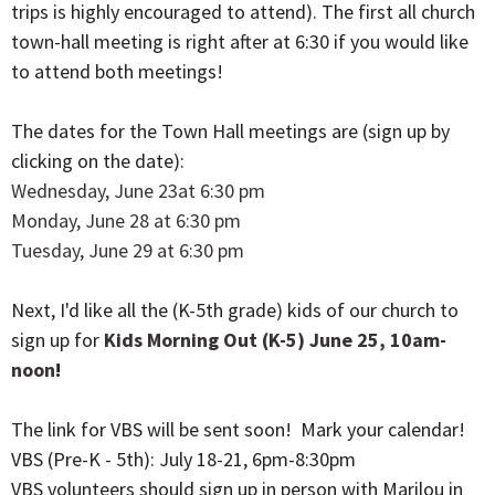
trips is highly encouraged to attend). The first all church
town-hall meeting is right after at 6:30 if you would like
to attend both meetings!
The dates for the Town Hall meetings are (sign up by
clicking on the date):
Wednesday, June 23at 6:30 pm
Monday, June 28 at 6:30 pm
Tuesday, June 29 at 6:30 pm
Next, I'd like all the (K-5th grade) kids of our church to
sign up for
Kids Morning Out (K-5) June 25, 10am-
noon
!
The link for VBS will be sent soon! Mark your calendar!
VBS (Pre-K - 5th): July 18-21, 6pm-8:30pm
VBS volunteers should sign up in person with Marilou in