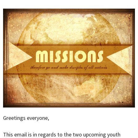
Greetings everyone,
This email is in regards to the two upcoming youth