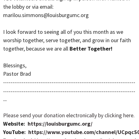
the lobby or via email:
marilou.simmons@louisburgumc.org
I look forward to seeing all of you this month as we
worship together, serve together, and grow in our faith
together, because we are all
Better Together!
Blessings,
Pastor Brad
-----------------------------------------------------------------------
-----------------------------------------------------------------------
--
Please send your donation electronically by clicking here
.
Website:
https://louisburgumc.org/
YouTube:
https://www.youtube.com/channel/UCpqcS