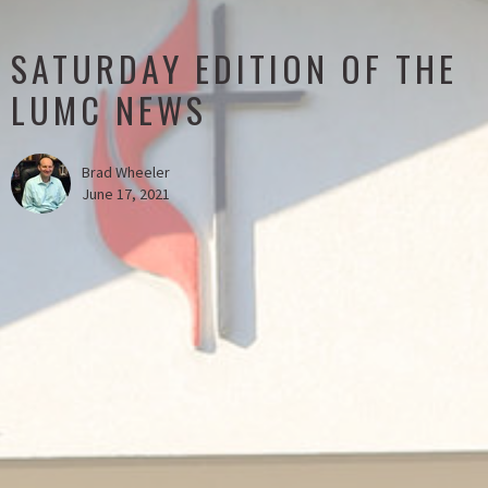
SATURDAY EDITION OF THE
LUMC NEWS
Brad Wheeler
June 17, 2021