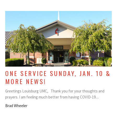
ONE SERVICE SUNDAY, JAN. 10 &
MORE NEWS!
Greetings Louisburg UMC, Thank you for your thoughts and
prayers. I am feeling much better from having COVID-19....
Brad Wheeler