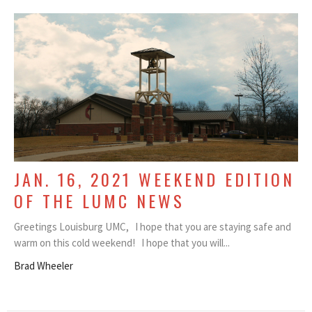
JAN. 16, 2021 WEEKEND EDITION
OF THE LUMC NEWS
Greetings Louisburg UMC, I hope that you are staying safe and
warm on this cold weekend! I hope that you will...
Brad Wheeler