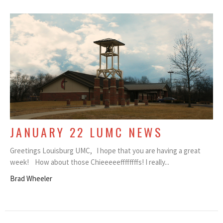
JANUARY 22 LUMC NEWS
Greetings Louisburg UMC, I hope that you are having a great
week! How about those Chieeeeeffffffffs! I really...
Brad Wheeler