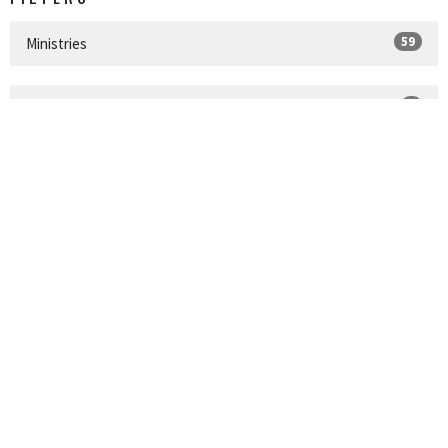
59
Ministries
1
2024
14
2022
45
2021
2
2020
SIGN UP FOR OUR
NEWSLETTER