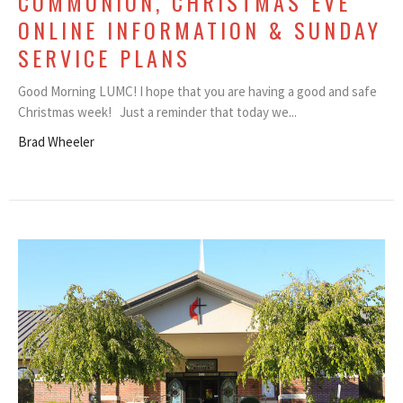
COMMUNION, CHRISTMAS EVE
ONLINE INFORMATION & SUNDAY
SERVICE PLANS
Good Morning LUMC! I hope that you are having a good and safe
Christmas week! Just a reminder that today we...
Brad Wheeler