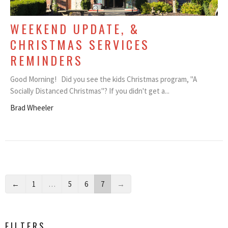
WEEKEND UPDATE, &
CHRISTMAS SERVICES
REMINDERS
Good Morning! Did you see the kids Christmas program, "A
Socially Distanced Christmas"? If you didn't get a...
Brad Wheeler
←
1
…
5
6
7
→
FILTERS