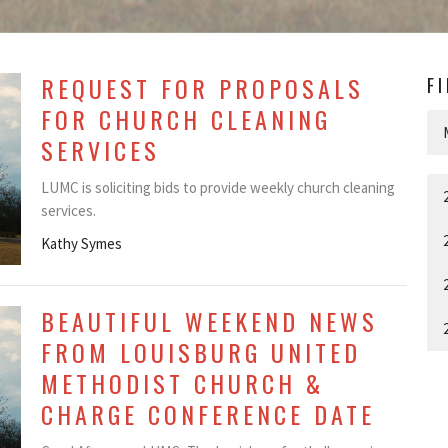
REQUEST FOR PROPOSALS
F
FOR CHURCH CLEANING
SERVICES
LUMC is soliciting bids to provide weekly church cleaning
services.
Kathy Symes
BEAUTIFUL WEEKEND NEWS
FROM LOUISBURG UNITED
METHODIST CHURCH &
CHARGE CONFERENCE DATE