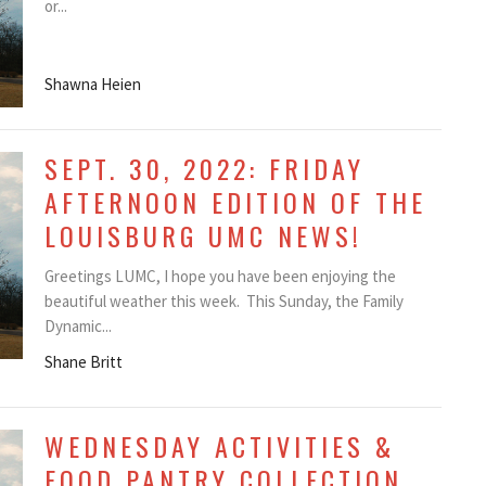
or...
Shawna Heien
SEPT. 30, 2022: FRIDAY
AFTERNOON EDITION OF THE
LOUISBURG UMC NEWS!
Greetings LUMC, I hope you have been enjoying the
beautiful weather this week. This Sunday, the Family
Dynamic...
Shane Britt
WEDNESDAY ACTIVITIES &
FOOD PANTRY COLLECTION