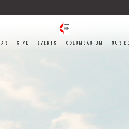
DAR
GIVE
EVENTS
COLUMBARIUM
OUR B