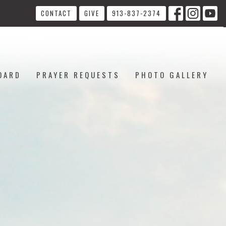
CONTACT
GIVE
913-837-2374
OARD
PRAYER REQUESTS
PHOTO GALLERY