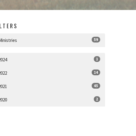
ILTERS
59
Ministries
1
2024
14
2022
45
2021
2
2020