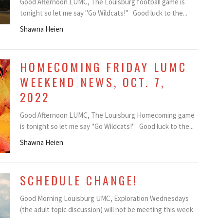
Good Afternoon LUMC, The Louisburg football game is
tonight so let me say "Go Wildcats!" Good luck to the...
Shawna Heien
HOMECOMING FRIDAY LUMC
WEEKEND NEWS, OCT. 7,
2022
Good Afternoon LUMC, The Louisburg Homecoming game
is tonight so let me say "Go Wildcats!" Good luck to the...
Shawna Heien
SCHEDULE CHANGE!
Good Morning Louisburg UMC, Exploration Wednesdays
(the adult topic discussion) will not be meeting this week