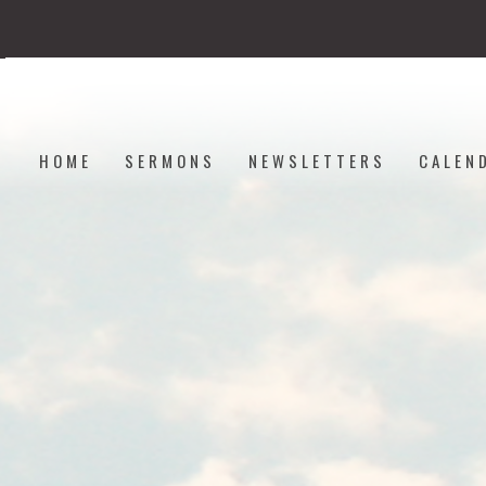
HOME
SERMONS
NEWSLETTERS
CALEN