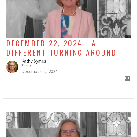
DECEMBER 22, 2024 - A
DIFFERENT TURNING AROUND
Kathy Symes
Pastor
December 22, 2024