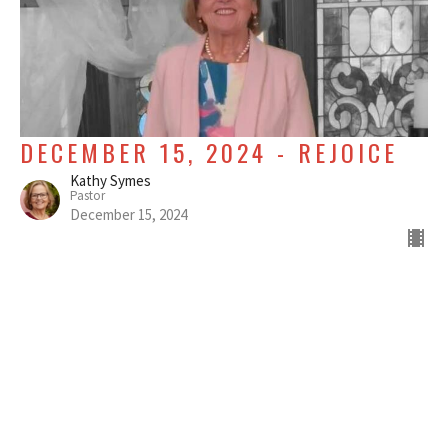
DECEMBER 15, 2024 - REJOICE
Kathy Symes
Pastor
December 15, 2024