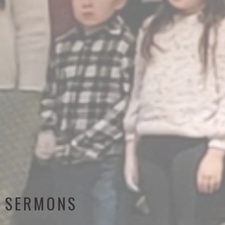
SERMONS