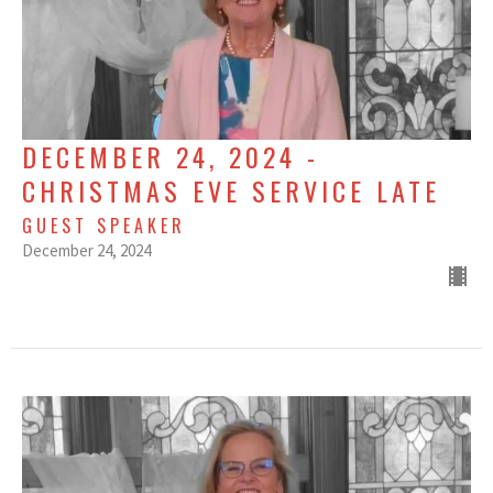
DECEMBER 24, 2024 -
CHRISTMAS EVE SERVICE LATE
GUEST SPEAKER
December 24, 2024