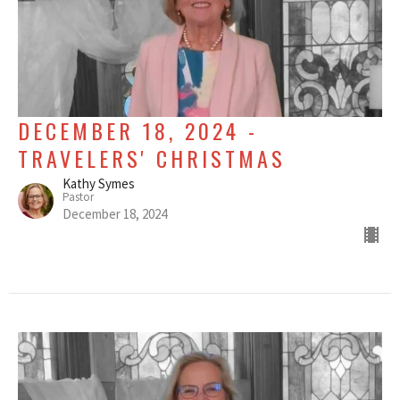
DECEMBER 18, 2024 -
TRAVELERS' CHRISTMAS
Kathy Symes
Pastor
December 18, 2024