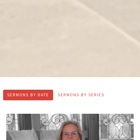
SERMONS BY DATE
SERMONS BY SERIES