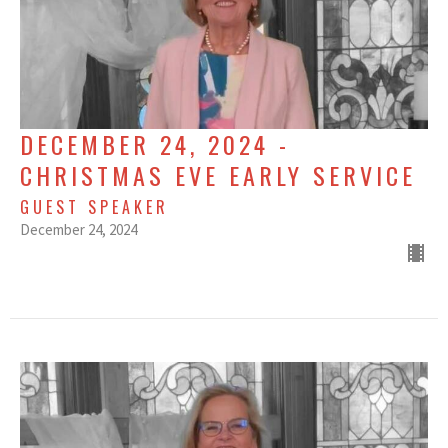
DECEMBER 24, 2024 -
CHRISTMAS EVE EARLY SERVICE
GUEST SPEAKER
December 24, 2024